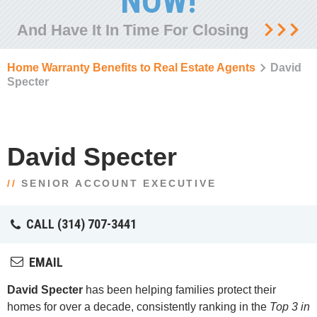
NOW!
And Have It In Time For Closing
Home Warranty Benefits to Real Estate Agents
David
Specter
David Specter
SENIOR ACCOUNT EXECUTIVE
CALL (314) 707-3441
EMAIL
David Specter
has been helping families protect their
homes for over a decade, consistently ranking in the
Top 3 in