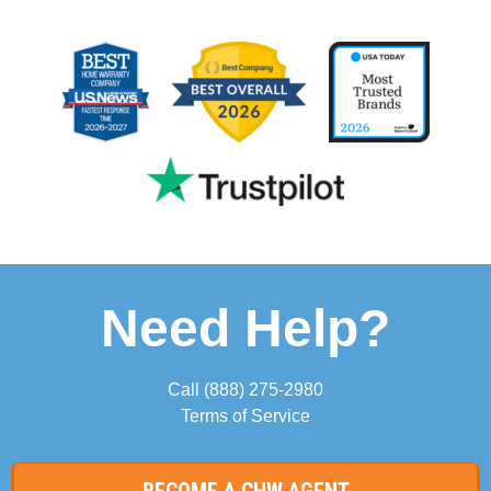
Need Help?
Call
(888) 275-2980
Terms of Service
BECOME A CHW AGENT