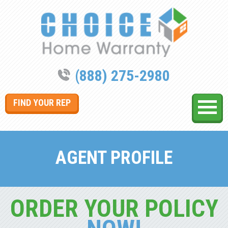
(888) 275-2980
FIND YOUR REP
AGENT PROFILE
ORDER YOUR POLICY