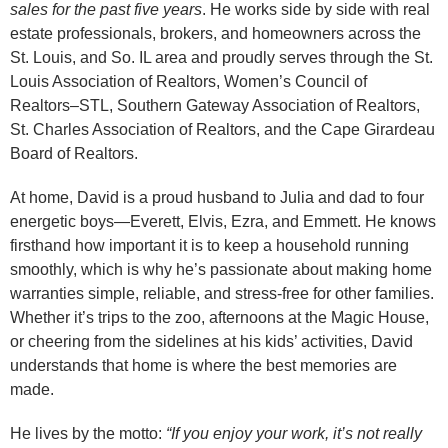
sales for the past five years
. He works side by side with real
estate professionals, brokers, and homeowners across the
St. Louis, and So. IL area and proudly serves through the St.
Louis Association of Realtors, Women’s Council of
Realtors–STL, Southern Gateway Association of Realtors,
St. Charles Association of Realtors, and the Cape Girardeau
Board of Realtors.
At home, David is a proud husband to Julia and dad to four
energetic boys—Everett, Elvis, Ezra, and Emmett. He knows
firsthand how important it is to keep a household running
smoothly, which is why he’s passionate about making home
warranties simple, reliable, and stress-free for other families.
Whether it’s trips to the zoo, afternoons at the Magic House,
or cheering from the sidelines at his kids’ activities, David
understands that home is where the best memories are
made.
He lives by the motto:
“If you enjoy your work, it’s not really