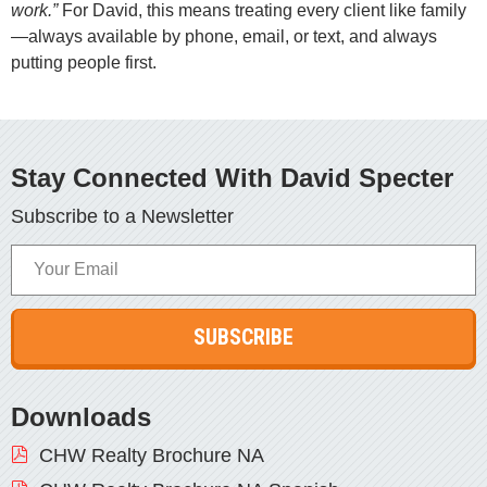
work.”
For David, this means treating every client like family
—always available by phone, email, or text, and always
putting people first.
Stay Connected With David Specter
Subscribe to a Newsletter
Your
Email
Downloads
CHW Realty Brochure NA