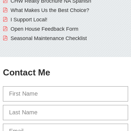
CHW Realty Brochure NA Spanish
What Makes Us the Best Choice?
I Support Local!
Open House Feedback Form
Seasonal Maintenance Checklist
Contact Me
First
Name
*
Last
Name
Email
*