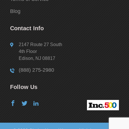
Blog
Contact Info
2147 Route 27 South
4th Floor
Edison, NJ 08817
(888) 275-2980
Follow Us