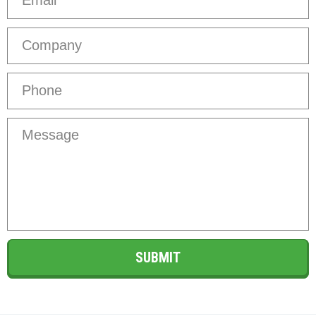
Company
Phone
*
Message