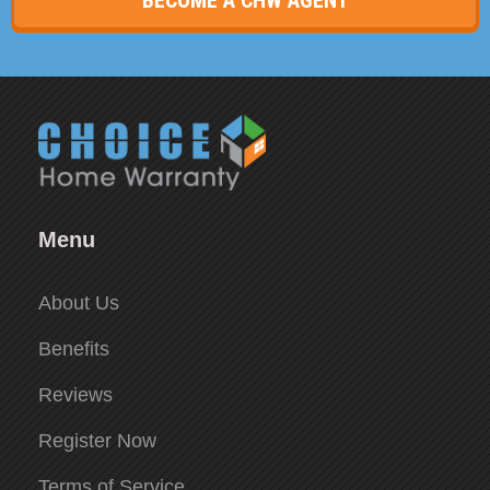
Menu
About Us
Benefits
Reviews
Register Now
Terms of Service