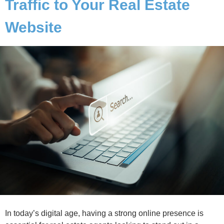
Traffic to Your Real Estate
Website
In today’s digital age, having a strong online presence is