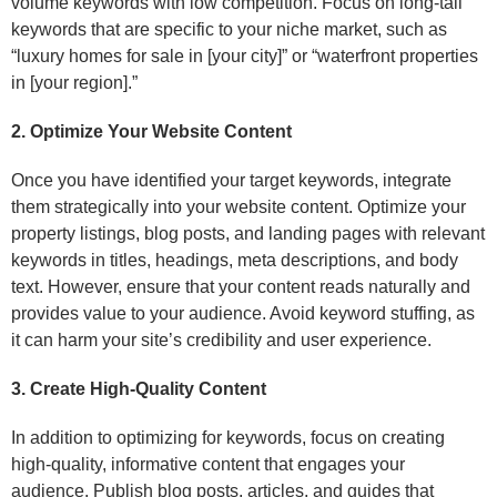
volume keywords with low competition. Focus on long-tail
keywords that are specific to your niche market, such as
“luxury homes for sale in [your city]” or “waterfront properties
in [your region].”
2. Optimize Your Website Content
Once you have identified your target keywords, integrate
them strategically into your website content. Optimize your
property listings, blog posts, and landing pages with relevant
keywords in titles, headings, meta descriptions, and body
text. However, ensure that your content reads naturally and
provides value to your audience. Avoid keyword stuffing, as
it can harm your site’s credibility and user experience.
3. Create High-Quality Content
In addition to optimizing for keywords, focus on creating
high-quality, informative content that engages your
audience. Publish blog posts, articles, and guides that