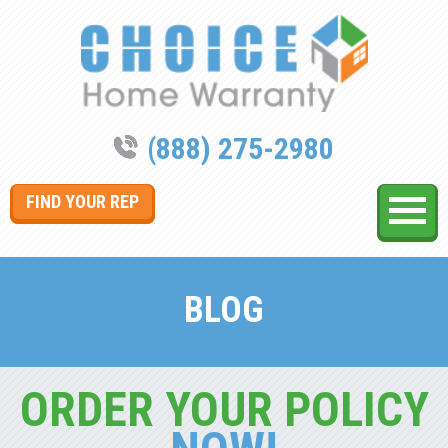
(888) 275-2980
FIND YOUR REP
BLOG
ORDER YOUR POLICY