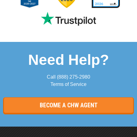
Need Help?
Call
(888) 275-2980
Terms of Service
BECOME A CHW AGENT