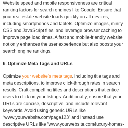
Website speed and mobile responsiveness are critical
ranking factors for search engines like Google. Ensure that
your real estate website loads quickly on all devices,
including smartphones and tablets. Optimize images, minify
CSS and JavaScript files, and leverage browser caching to
improve page load times. A fast and mobile-friendly website
not only enhances the user experience but also boosts your
search engine rankings.
6. Optimize Meta Tags and URLs
Optimize
your website’s meta tags
, including title tags and
meta descriptions, to improve click-through rates in search
results. Craft compelling titles and descriptions that entice
users to click on your listings. Additionally, ensure that your
URLs are concise, descriptive, and include relevant
keywords. Avoid using generic URLs like
“www.yourwebsite.com/page123” and instead use
descriptive URLs like “www.yourwebsite.com/luxury-homes-