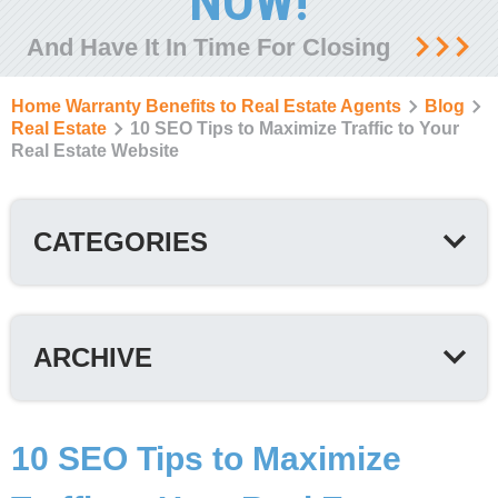
NOW!
And Have It In Time For Closing
Home Warranty Benefits to Real Estate Agents
Blog
Real Estate
10 SEO Tips to Maximize Traffic to Your
Real Estate Website
CATEGORIES
ARCHIVE
10 SEO Tips to Maximize