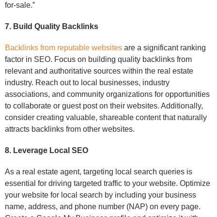
for-sale.”
7. Build Quality Backlinks
Backlinks from reputable websites
are a significant ranking
factor in SEO. Focus on building quality backlinks from
relevant and authoritative sources within the real estate
industry. Reach out to local businesses, industry
associations, and community organizations for opportunities
to collaborate or guest post on their websites. Additionally,
consider creating valuable, shareable content that naturally
attracts backlinks from other websites.
8. Leverage Local SEO
As a real estate agent, targeting local search queries is
essential for driving targeted traffic to your website. Optimize
your website for local search by including your business
name, address, and phone number (NAP) on every page.