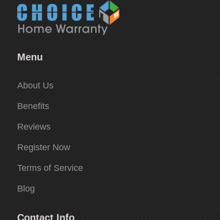
Menu
About Us
Benefits
Reviews
Register Now
Terms of Service
Blog
Contact Info