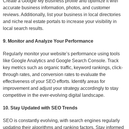
Create a Google My Business profile and optimize it with
accurate business information, photos, and customer
reviews. Additionally, list your business in local directories
and niche real estate portals to increase your visibility in
local search results.
9. Monitor and Analyze Your Performance
Regularly monitor your website’s performance using tools
like Google Analytics and Google Search Console. Track
key metrics such as organic traffic, keyword rankings, click-
through rates, and conversion rates to evaluate the
effectiveness of your SEO efforts. Identify areas for
improvement and adjust your strategy accordingly to stay
competitive in the ever-evolving digital landscape.
10. Stay Updated with SEO Trends
SEO is constantly evolving, with search engines regularly
updating their algorithms and ranking factors. Stay informed