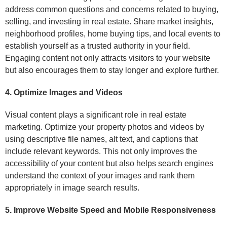
address common questions and concerns related to buying,
selling, and investing in real estate. Share market insights,
neighborhood profiles, home buying tips, and local events to
establish yourself as a trusted authority in your field.
Engaging content not only attracts visitors to your website
but also encourages them to stay longer and explore further.
4. Optimize Images and Videos
Visual content plays a significant role in real estate
marketing. Optimize your property photos and videos by
using descriptive file names, alt text, and captions that
include relevant keywords. This not only improves the
accessibility of your content but also helps search engines
understand the context of your images and rank them
appropriately in image search results.
5. Improve Website Speed and Mobile Responsiveness