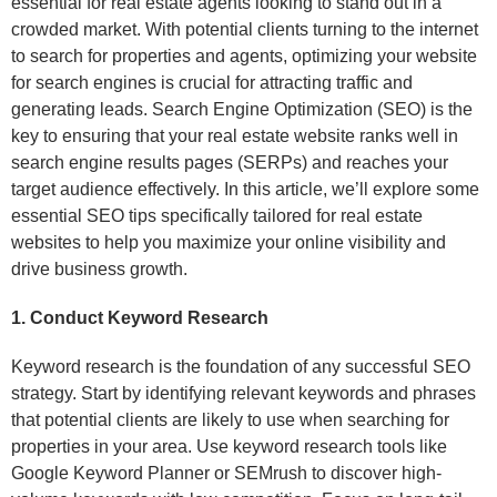
essential for real estate agents looking to stand out in a
crowded market. With potential clients turning to the internet
to search for properties and agents, optimizing your website
for search engines is crucial for attracting traffic and
generating leads. Search Engine Optimization (SEO) is the
key to ensuring that your real estate website ranks well in
search engine results pages (SERPs) and reaches your
target audience effectively. In this article, we’ll explore some
essential SEO tips specifically tailored for real estate
websites to help you maximize your online visibility and
drive business growth.
1. Conduct Keyword Research
Keyword research is the foundation of any successful SEO
strategy. Start by identifying relevant keywords and phrases
that potential clients are likely to use when searching for
properties in your area. Use keyword research tools like
Google Keyword Planner or SEMrush to discover high-