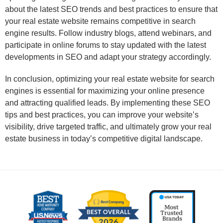
about the latest SEO trends and best practices to ensure that
your real estate website remains competitive in search
engine results. Follow industry blogs, attend webinars, and
participate in online forums to stay updated with the latest
developments in SEO and adapt your strategy accordingly.
In conclusion, optimizing your real estate website for search
engines is essential for maximizing your online presence
and attracting qualified leads. By implementing these SEO
tips and best practices, you can improve your website’s
visibility, drive targeted traffic, and ultimately grow your real
estate business in today’s competitive digital landscape.