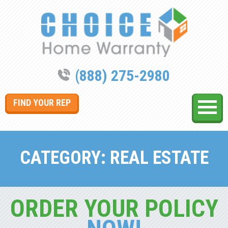
(888) 275-2980
FIND YOUR REP
CATEGORY:
REAL ESTATE
ORDER YOUR POLICY