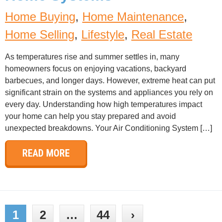
Home Buying
,
Home Maintenance
,
Home Selling
,
Lifestyle
,
Real Estate
As temperatures rise and summer settles in, many
homeowners focus on enjoying vacations, backyard
barbecues, and longer days. However, extreme heat can put
significant strain on the systems and appliances you rely on
every day. Understanding how high temperatures impact
your home can help you stay prepared and avoid
unexpected breakdowns. Your Air Conditioning System […]
READ MORE
1
2
…
44
›