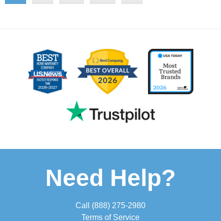
Need Help?
Call
(888) 275-2980
Terms of Service