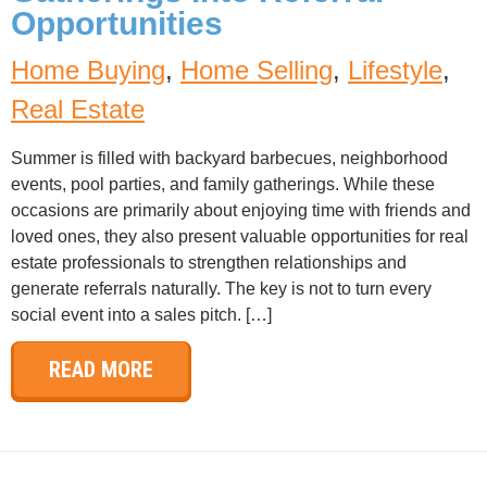
Opportunities
Home Buying
,
Home Selling
,
Lifestyle
,
Real Estate
Summer is filled with backyard barbecues, neighborhood
events, pool parties, and family gatherings. While these
occasions are primarily about enjoying time with friends and
loved ones, they also present valuable opportunities for real
estate professionals to strengthen relationships and
generate referrals naturally. The key is not to turn every
social event into a sales pitch. […]
READ MORE