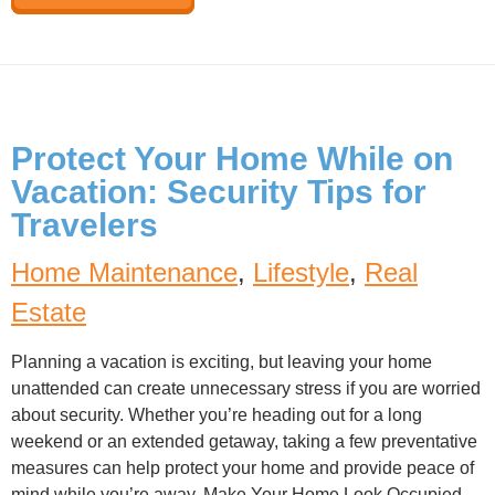
Protect Your Home While on
Vacation: Security Tips for
Travelers
Home Maintenance
,
Lifestyle
,
Real
Estate
Planning a vacation is exciting, but leaving your home
unattended can create unnecessary stress if you are worried
about security. Whether you’re heading out for a long
weekend or an extended getaway, taking a few preventative
measures can help protect your home and provide peace of
mind while you’re away. Make Your Home Look Occupied