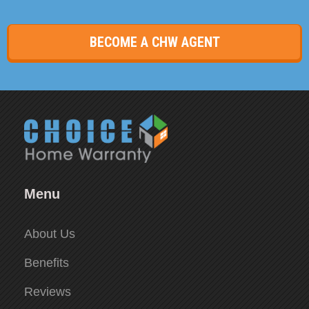
BECOME A CHW AGENT
Menu
About Us
Benefits
Reviews