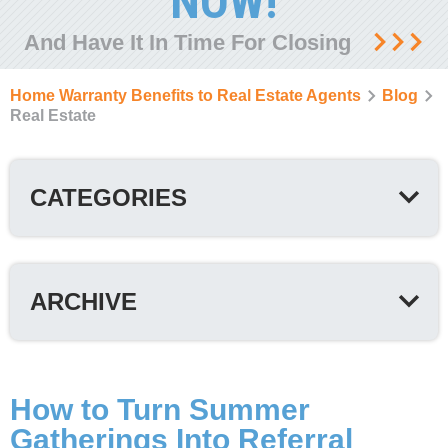
NOW!
And Have It In Time For Closing
Home Warranty Benefits to Real Estate Agents
Blog
Real Estate
CATEGORIES
ARCHIVE
How to Turn Summer
Gatherings Into Referral