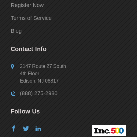
Register Now
Terms of Service
Blog
Contact Info
2147 Route 27 South
4th Floor
Edison, NJ 08817
(888) 275-2980
Follow Us