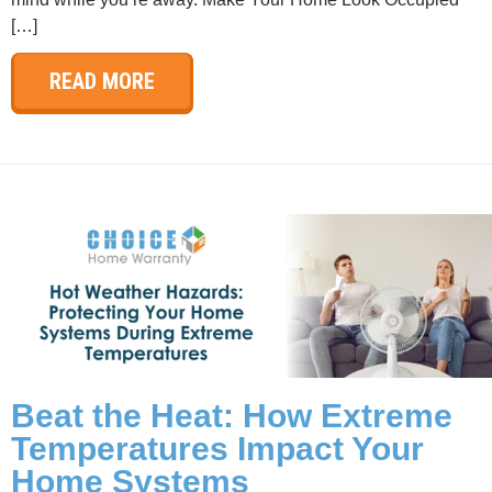
[…]
READ MORE
Beat the Heat: How Extreme
Temperatures Impact Your
Home Systems