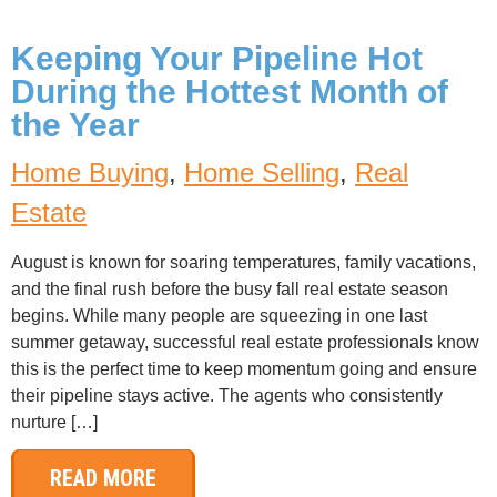
Keeping Your Pipeline Hot
During the Hottest Month of
the Year
Home Buying
,
Home Selling
,
Real
Estate
August is known for soaring temperatures, family vacations,
and the final rush before the busy fall real estate season
begins. While many people are squeezing in one last
summer getaway, successful real estate professionals know
this is the perfect time to keep momentum going and ensure
their pipeline stays active. The agents who consistently
nurture […]
READ MORE