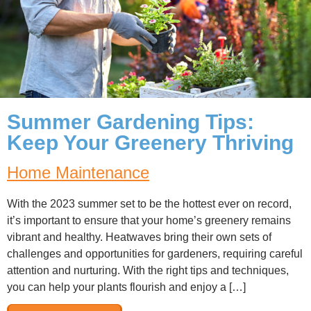
Summer Gardening Tips:
Keep Your Greenery Thriving
Home Maintenance
With the 2023 summer set to be the hottest ever on record,
it’s important to ensure that your home’s greenery remains
vibrant and healthy. Heatwaves bring their own sets of
challenges and opportunities for gardeners, requiring careful
attention and nurturing. With the right tips and techniques,
you can help your plants flourish and enjoy a […]