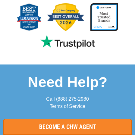
Need Help?
Call
(888) 275-2980
Terms of Service
BECOME A CHW AGENT