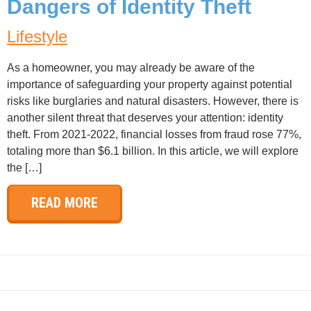
Dangers of Identity Theft
Lifestyle
As a homeowner, you may already be aware of the
importance of safeguarding your property against potential
risks like burglaries and natural disasters. However, there is
another silent threat that deserves your attention: identity
theft. From 2021-2022, financial losses from fraud rose 77%,
totaling more than $6.1 billion. In this article, we will explore
the […]
READ MORE