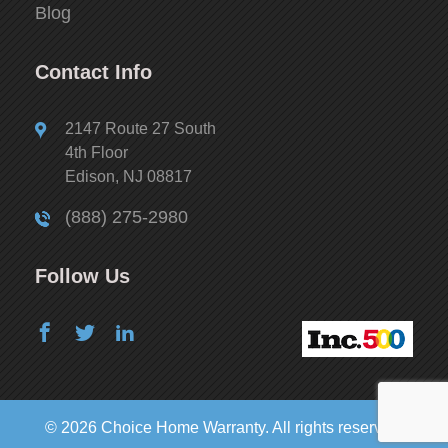
Blog
Contact Info
2147 Route 27 South
4th Floor
Edison, NJ 08817
(888) 275-2980
Follow Us
© 2026 Choice Home Warranty. All rights reserved.