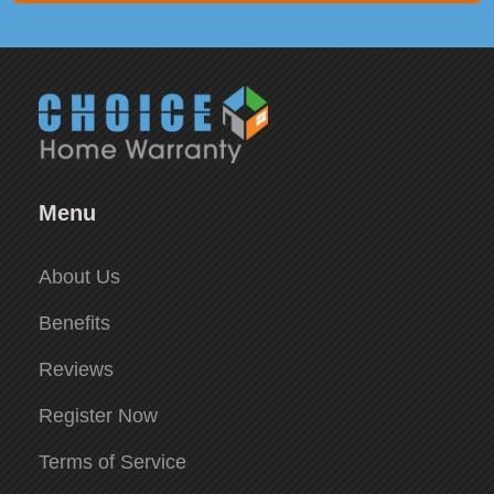
Menu
About Us
Benefits
Reviews
Register Now
Terms of Service