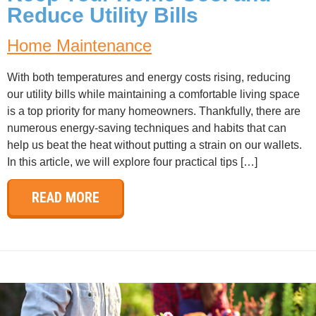
Reduce Utility Bills
Home Maintenance
With both temperatures and energy costs rising, reducing
our utility bills while maintaining a comfortable living space
is a top priority for many homeowners. Thankfully, there are
numerous energy-saving techniques and habits that can
help us beat the heat without putting a strain on our wallets.
In this article, we will explore four practical tips […]
READ MORE