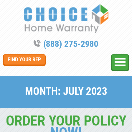
(888) 275-2980
FIND YOUR REP
MONTH:
JULY 2023
ORDER YOUR POLICY