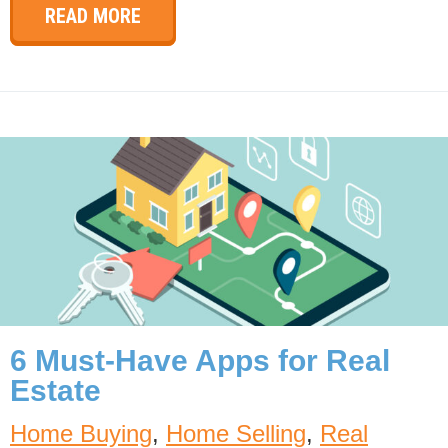
READ MORE
6 Must-Have Apps for Real
Estate
Home Buying
,
Home Selling
,
Real