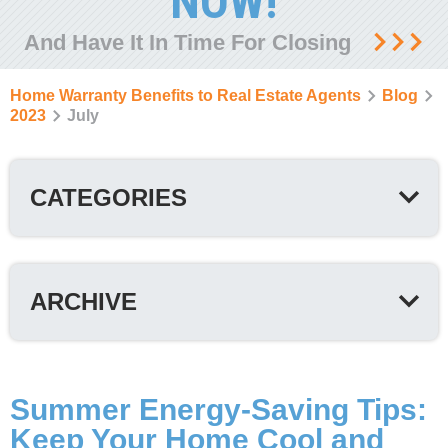
NOW!
And Have It In Time For Closing
Home Warranty Benefits to Real Estate Agents
Blog
2023
July
CATEGORIES
ARCHIVE
Summer Energy-Saving Tips:
Keep Your Home Cool and