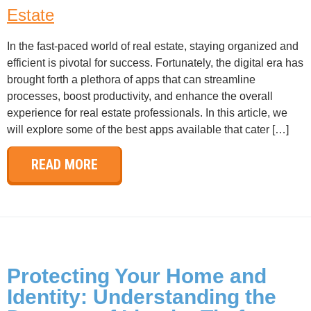
Estate
In the fast-paced world of real estate, staying organized and
efficient is pivotal for success. Fortunately, the digital era has
brought forth a plethora of apps that can streamline
processes, boost productivity, and enhance the overall
experience for real estate professionals. In this article, we
will explore some of the best apps available that cater […]
READ MORE
Protecting Your Home and
Identity: Understanding the