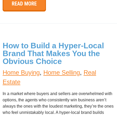
READ MORE
How to Build a Hyper-Local
Brand That Makes You the
Obvious Choice
Home Buying
,
Home Selling
,
Real
Estate
In a market where buyers and sellers are overwhelmed with
options, the agents who consistently win business aren’t
always the ones with the loudest marketing, they’re the ones
who feel unmistakably local. A hyper-local brand builds