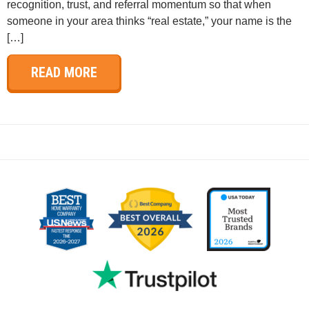
recognition, trust, and referral momentum so that when
someone in your area thinks “real estate,” your name is the
[…]
READ MORE