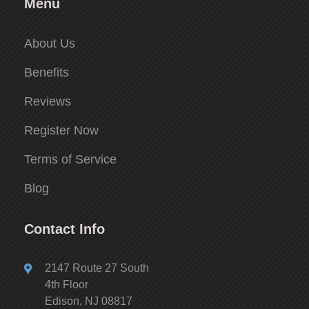
Menu
About Us
Benefits
Reviews
Register Now
Terms of Service
Blog
Contact Info
2147 Route 27 South
4th Floor
Edison, NJ 08817