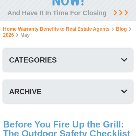
NOW!
And Have It In Time For Closing
Home Warranty Benefits to Real Estate Agents
Blog
2026
May
CATEGORIES
ARCHIVE
Before You Fire Up the Grill:
The Outdoor Safety Checklist