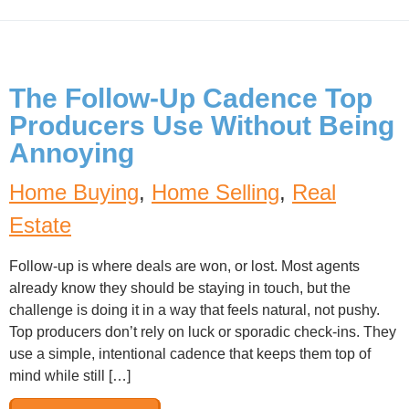
The Follow-Up Cadence Top
Producers Use Without Being
Annoying
Home Buying
,
Home Selling
,
Real
Estate
Follow-up is where deals are won, or lost. Most agents
already know they should be staying in touch, but the
challenge is doing it in a way that feels natural, not pushy.
Top producers don’t rely on luck or sporadic check-ins. They
use a simple, intentional cadence that keeps them top of
mind while still […]