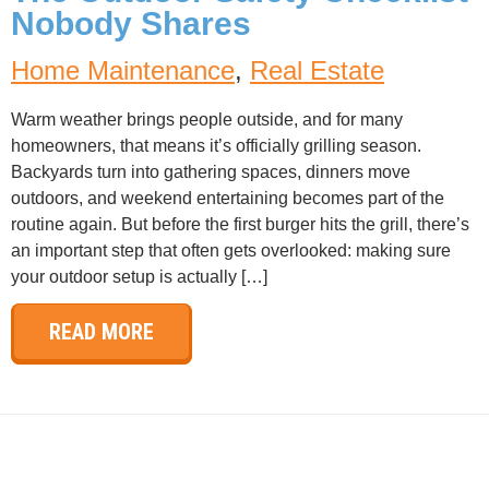
Nobody Shares
Home Maintenance
,
Real Estate
Warm weather brings people outside, and for many
homeowners, that means it’s officially grilling season.
Backyards turn into gathering spaces, dinners move
outdoors, and weekend entertaining becomes part of the
routine again. But before the first burger hits the grill, there’s
an important step that often gets overlooked: making sure
your outdoor setup is actually […]
READ MORE