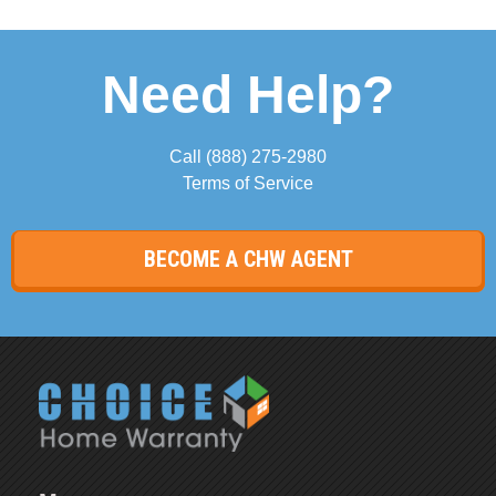
Need Help?
Call
(888) 275-2980
Terms of Service
BECOME A CHW AGENT