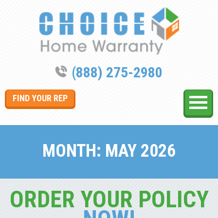
(888) 275-2980
FIND YOUR REP
MONTH:
MAY 2026
ORDER YOUR POLICY