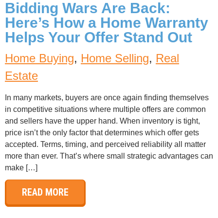
Bidding Wars Are Back:
Here’s How a Home Warranty
Helps Your Offer Stand Out
Home Buying
,
Home Selling
,
Real
Estate
In many markets, buyers are once again finding themselves
in competitive situations where multiple offers are common
and sellers have the upper hand. When inventory is tight,
price isn’t the only factor that determines which offer gets
accepted. Terms, timing, and perceived reliability all matter
more than ever. That’s where small strategic advantages can
make […]
READ MORE