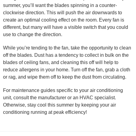
summer, you’ll want the blades spinning in a counter-
clockwise direction. This will push the air downwards to
create an optimal cooling effect on the room. Every fan is
different, but many will have a visible switch that you could
use to change the direction.
While you’re tending to the fan, take the opportunity to clean
off the blades. Dust has a tendency to collect in bulk on the
blades of ceiling fans, and cleaning this off will help to
reduce allergens in your home. Turn off the fan, grab a cloth
or rag, and wipe them off to keep the dust from circulating.
For maintenance guides specific to your air conditioning
unit, consult the manufacturer or an HVAC specialist.
Otherwise, stay cool this summer by keeping your air
conditioning running at peak efficiency!