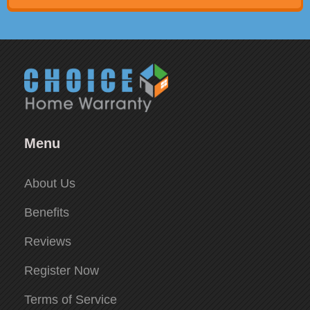
Menu
About Us
Benefits
Reviews
Register Now
Terms of Service