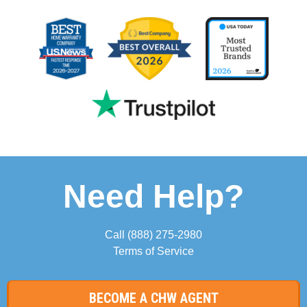
Need Help?
Call
(888) 275-2980
Terms of Service
BECOME A CHW AGENT