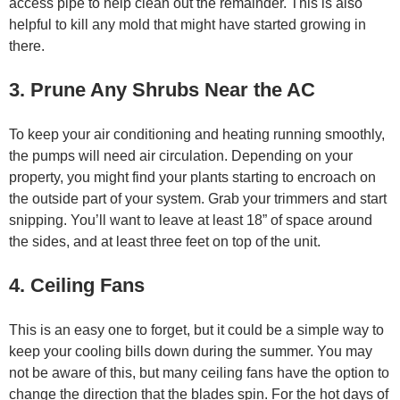
access pipe to help clean out the remainder. This is also
helpful to kill any mold that might have started growing in
there.
3. Prune Any Shrubs Near the AC
To keep your air conditioning and heating running smoothly,
the pumps will need air circulation. Depending on your
property, you might find your plants starting to encroach on
the outside part of your system. Grab your trimmers and start
snipping. You’ll want to leave at least 18” of space around
the sides, and at least three feet on top of the unit.
4. Ceiling Fans
This is an easy one to forget, but it could be a simple way to
keep your cooling bills down during the summer. You may
not be aware of this, but many ceiling fans have the option to
change the direction that the blades spin. For the hot days of