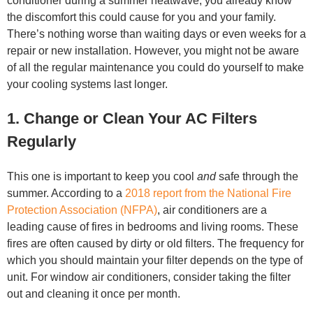
conditioner during a summer heatwave, you already know
the discomfort this could cause for you and your family.
There’s nothing worse than waiting days or even weeks for a
repair or new installation. However, you might not be aware
of all the regular maintenance you could do yourself to make
your cooling systems last longer.
1. Change or Clean Your AC Filters
Regularly
This one is important to keep you cool
and
safe through the
summer. According to a
2018 report from the National Fire
Protection Association (NFPA)
, air conditioners are a
leading cause of fires in bedrooms and living rooms. These
fires are often caused by dirty or old filters. The frequency for
which you should maintain your filter depends on the type of
unit. For window air conditioners, consider taking the filter
out and cleaning it once per month.