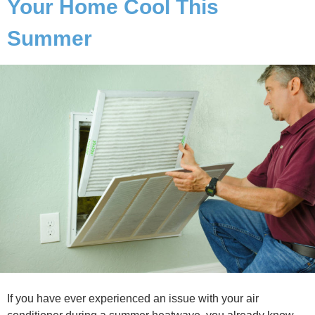
Your Home Cool This
Summer
If you have ever experienced an issue with your air