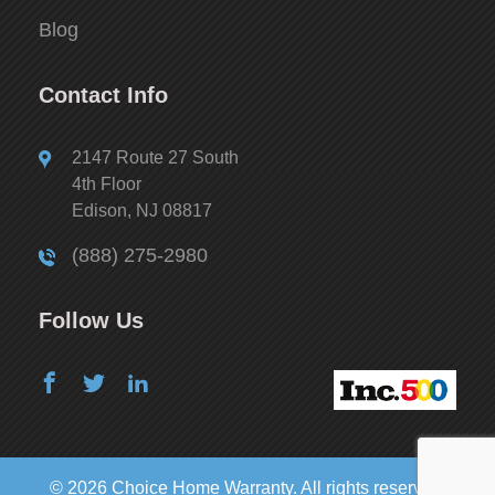
Blog
Contact Info
2147 Route 27 South
4th Floor
Edison, NJ 08817
(888) 275-2980
Follow Us
© 2026 Choice Home Warranty. All rights reserved.