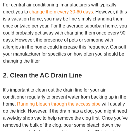
For central air conditioning, manufacturers will typically
direct you to
change them every 30-60 days
. However, if this
is a vacation home, you may be fine simply changing them
once or twice per year. For the average suburban home, you
could probably get away with changing them once every 90
days. However, the presence of pets or someone with
allergies in the home could increase this frequency. Consult
your manufacturer for specifics on how often you should be
changing the filter.
2. Clean the AC Drain Line
It’s important to clean out the drain line for your air
conditioner regularly to prevent water from backing up in the
home.
Running bleach through the access pipe
will usually
do the trick. However, if the drain has a clog, you might need
a wet/dry shop vac to help remove the clog first. Once you’ve
removed the bulk of the clog, pour some bleach down the