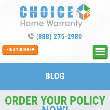
(888) 275-2980
FIND YOUR REP
BLOG
ORDER YOUR POLICY