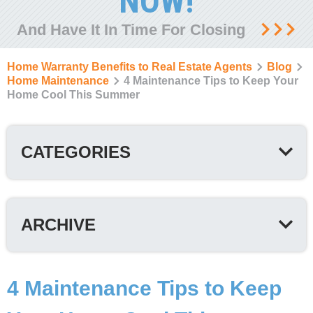
NOW!
And Have It In Time For Closing
Home Warranty Benefits to Real Estate Agents
Blog
Home Maintenance
4 Maintenance Tips to Keep Your
Home Cool This Summer
CATEGORIES
ARCHIVE
4 Maintenance Tips to Keep