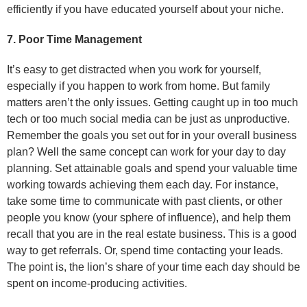
efficiently if you have educated yourself about your niche.
7. Poor Time Management
It’s easy to get distracted when you work for yourself,
especially if you happen to work from home. But family
matters aren’t the only issues. Getting caught up in too much
tech or too much social media can be just as unproductive.
Remember the goals you set out for in your overall business
plan? Well the same concept can work for your day to day
planning. Set attainable goals and spend your valuable time
working towards achieving them each day. For instance,
take some time to communicate with past clients, or other
people you know (your sphere of influence), and help them
recall that you are in the real estate business. This is a good
way to get referrals. Or, spend time contacting your leads.
The point is, the lion’s share of your time each day should be
spent on income-producing activities.