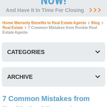
NOW!
And Have It In Time For Closing
Home Warranty Benefits to Real Estate Agents
Blog
Real Estate
7 Common Mistakes from Rookie Real
Estate Agents
CATEGORIES
ARCHIVE
7 Common Mistakes from