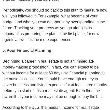
Periodically, you should go back to this plan to measure how
well you followed it. For example, what became of your
budget and what you can do about any overspending in the
future. Tracking your progress as you go along is as
important as preparing the plan in the first place, for new
agents as well as the more experienced.
5. Poor Financial Planning
Beginning a career in real estate is not an immediate
money-making proposition. In fact, you can expect to be
without income for at least 60 days, so financial planning at
the outset is critical. You should have enough money to
cover business and living expenses for at least three months
before you start out as a real estate agent. Even then, be
aware that your income may not be enough to pay the bills.
According to the BLS, the median income for real estate