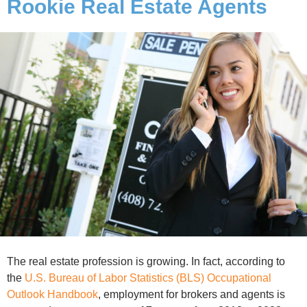
Rookie Real Estate Agents
The real estate profession is growing. In fact, according to
the
U.S. Bureau of Labor Statistics (BLS) Occupational
Outlook Handbook
, employment for brokers and agents is