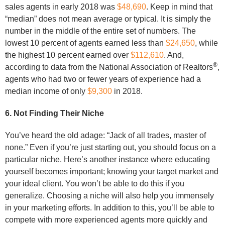
sales agents in early 2018 was
$48,690
. Keep in mind that
“median” does not mean average or typical. It is simply the
number in the middle of the entire set of numbers. The
lowest 10 percent of agents earned less than
$24,650
, while
the highest 10 percent earned over
$112,610
. And,
®
according to data from the National Association of Realtors
,
agents who had two or fewer years of experience had a
median income of only
$9,300
in 2018.
6. Not Finding Their Niche
You’ve heard the old adage: “Jack of all trades, master of
none.” Even if you’re just starting out, you should focus on a
particular niche. Here’s another instance where educating
yourself becomes important; knowing your target market and
your ideal client. You won’t be able to do this if you
generalize. Choosing a niche will also help you immensely
in your marketing efforts. In addition to this, you’ll be able to
compete with more experienced agents more quickly and