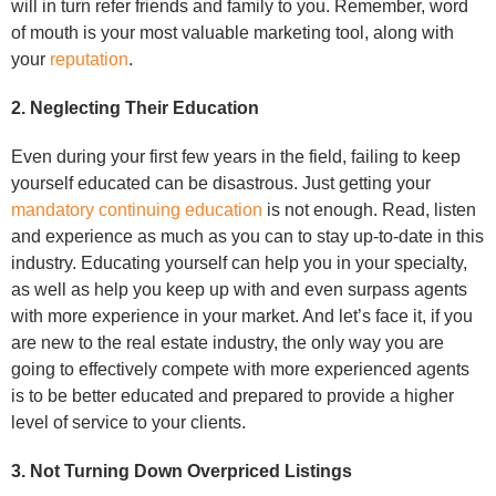
will in turn refer friends and family to you. Remember, word
of mouth is your most valuable marketing tool, along with
your
reputation
.
2. Neglecting Their Education
Even during your first few years in the field, failing to keep
yourself educated can be disastrous. Just getting your
mandatory continuing education
is not enough. Read, listen
and experience as much as you can to stay up-to-date in this
industry. Educating yourself can help you in your specialty,
as well as help you keep up with and even surpass agents
with more experience in your market. And let’s face it, if you
are new to the real estate industry, the only way you are
going to effectively compete with more experienced agents
is to be better educated and prepared to provide a higher
level of service to your clients.
3. Not Turning Down Overpriced Listings