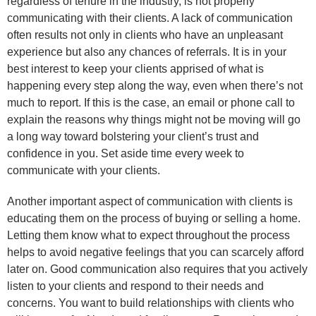
regardless of tenure in the industry, is not properly
communicating with their clients. A lack of communication
often results not only in clients who have an unpleasant
experience but also any chances of referrals. It is in your
best interest to keep your clients apprised of what is
happening every step along the way, even when there’s not
much to report. If this is the case, an email or phone call to
explain the reasons why things might not be moving will go
a long way toward bolstering your client’s trust and
confidence in you. Set aside time every week to
communicate with your clients.
Another important aspect of communication with clients is
educating them on the process of buying or selling a home.
Letting them know what to expect throughout the process
helps to avoid negative feelings that you can scarcely afford
later on. Good communication also requires that you actively
listen to your clients and respond to their needs and
concerns. You want to build relationships with clients who