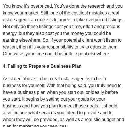
You know it’s overpriced. You’ve done the research and you
know your market. Still, one of the costliest mistakes a real
estate agent can make is to agree to take overpriced listings.
Not only do these listings cost you time, effort and precious
energy, but they also cost you the money you could be
earning elsewhere. So, if your potential client won’t listen to
reason, then it is your responsibility to try to educate them.
Otherwise, your time could be better spent elsewhere.
4. Failing to Prepare a Business Plan
As stated above, to be a real estate agent is to be in
business for yourself. With that being said, you truly need to
have a business plan when you start out, or ideally before
you start. It begins by setting out your goals for your
business and how you plan to meet those goals. It should
also include what services you intend to provide and to
whom they will be provided, as well as a realistic budget and
plan for marketing your services.