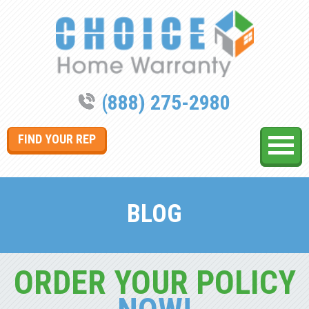
(888) 275-2980
FIND YOUR REP
BLOG
ORDER YOUR POLICY