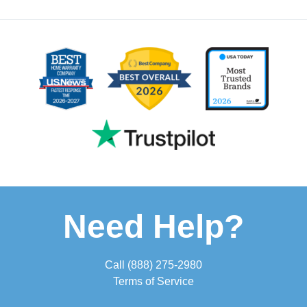
Need Help?
Call
(888) 275-2980
Terms of Service