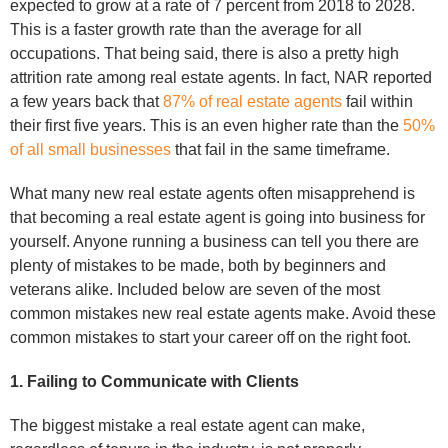
expected to grow at a rate of 7 percent from 2018 to 2028.
This is a faster growth rate than the average for all
occupations. That being said, there is also a pretty high
attrition rate among real estate agents. In fact, NAR reported
a few years back that
87% of real estate agents
fail within
their first five years. This is an even higher rate than the
50%
of all small businesses
that fail in the same timeframe.
What many new real estate agents often misapprehend is
that becoming a real estate agent is going into business for
yourself. Anyone running a business can tell you there are
plenty of mistakes to be made, both by beginners and
veterans alike. Included below are seven of the most
common mistakes new real estate agents make. Avoid these
common mistakes to start your career off on the right foot.
1. Failing to Communicate with Clients
The biggest mistake a real estate agent can make,