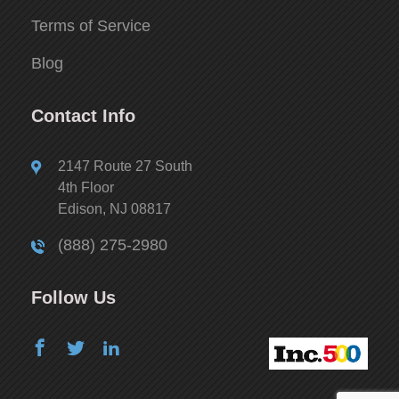
Terms of Service
Blog
Contact Info
2147 Route 27 South
4th Floor
Edison, NJ 08817
(888) 275-2980
Follow Us