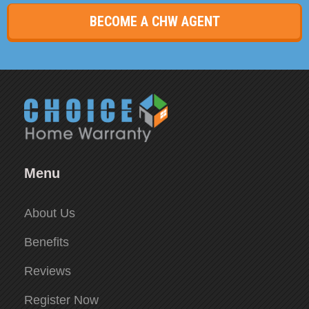
BECOME A CHW AGENT
Menu
About Us
Benefits
Reviews
Register Now