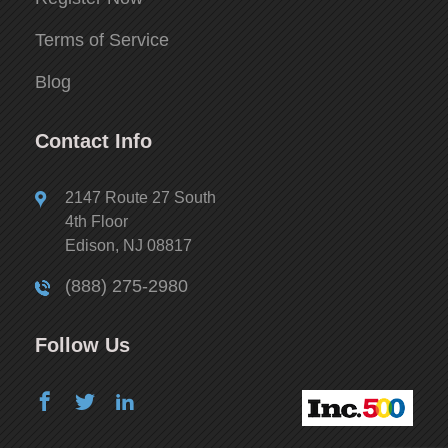
Terms of Service
Blog
Contact Info
2147 Route 27 South
4th Floor
Edison, NJ 08817
(888) 275-2980
Follow Us