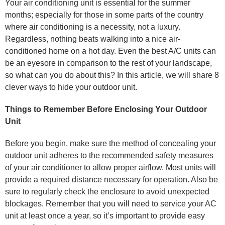
Your air conditioning unit is essential for the summer
months; especially for those in some parts of the country
where air conditioning is a necessity, not a luxury.
Regardless, nothing beats walking into a nice air-
conditioned home on a hot day. Even the best A/C units can
be an eyesore in comparison to the rest of your landscape,
so what can you do about this? In this article, we will share 8
clever ways to hide your outdoor unit.
Things to Remember Before Enclosing Your Outdoor
Unit
Before you begin, make sure the method of concealing your
outdoor unit adheres to the recommended safety measures
of your air conditioner to allow proper airflow. Most units will
provide a required distance necessary for operation. Also be
sure to regularly check the enclosure to avoid unexpected
blockages. Remember that you will need to service your AC
unit at least once a year, so it’s important to provide easy