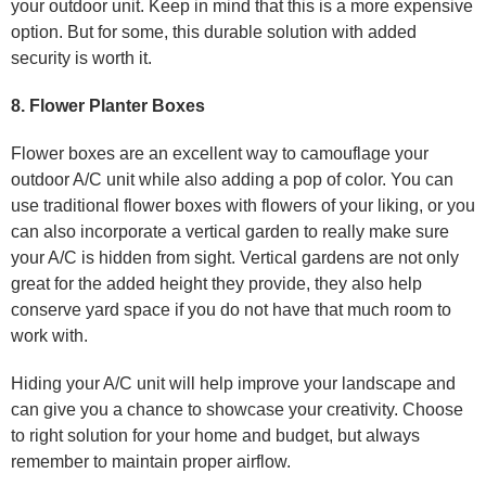
your outdoor unit. Keep in mind that this is a more expensive
option. But for some, this durable solution with added
security is worth it.
8. Flower Planter Boxes
Flower boxes are an excellent way to camouflage your
outdoor A/C unit while also adding a pop of color. You can
use traditional flower boxes with flowers of your liking, or you
can also incorporate a vertical garden to really make sure
your A/C is hidden from sight. Vertical gardens are not only
great for the added height they provide, they also help
conserve yard space if you do not have that much room to
work with.
Hiding your A/C unit will help improve your landscape and
can give you a chance to showcase your creativity. Choose
to right solution for your home and budget, but always
remember to maintain proper airflow.