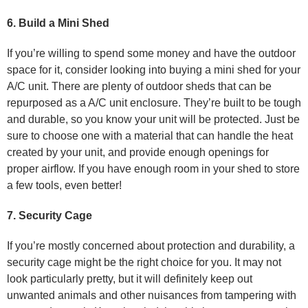
6. Build a Mini Shed
If you’re willing to spend some money and have the outdoor
space for it, consider looking into buying a mini shed for your
A/C unit. There are plenty of outdoor sheds that can be
repurposed as a A/C unit enclosure. They’re built to be tough
and durable, so you know your unit will be protected. Just be
sure to choose one with a material that can handle the heat
created by your unit, and provide enough openings for
proper airflow. If you have enough room in your shed to store
a few tools, even better!
7. Security Cage
If you’re mostly concerned about protection and durability, a
security cage might be the right choice for you. It may not
look particularly pretty, but it will definitely keep out
unwanted animals and other nuisances from tampering with