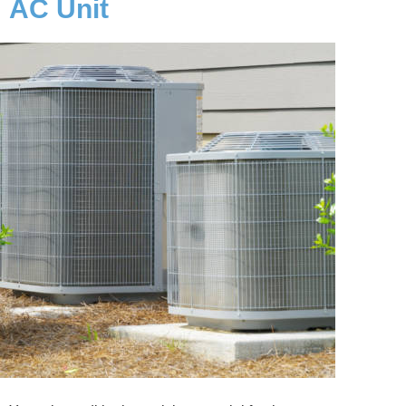
AC Unit