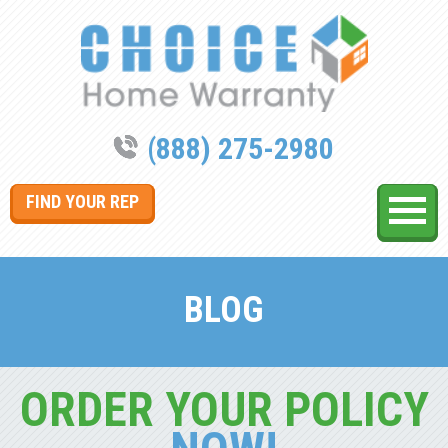
(888) 275-2980
FIND YOUR REP
BLOG
ORDER YOUR POLICY