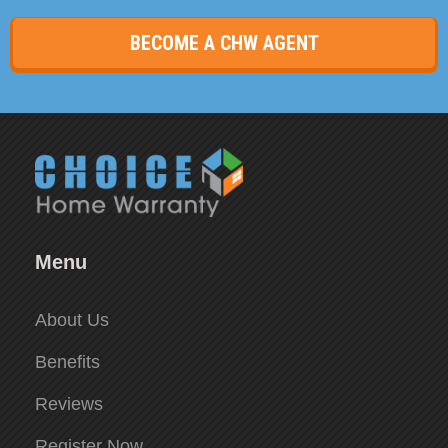
BECOME A CHW AGENT
Menu
About Us
Benefits
Reviews
Register Now