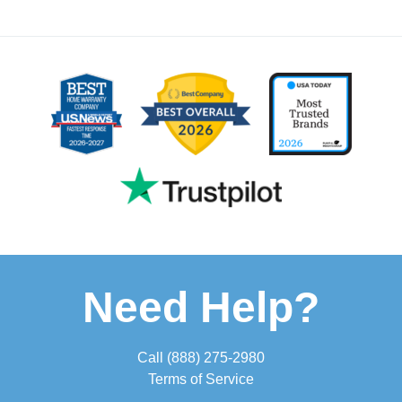
Need Help?
Call
(888) 275-2980
Terms of Service