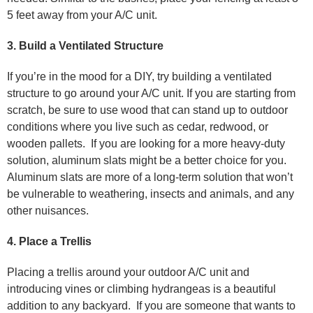
5 feet away from your A/C unit.
3. Build a Ventilated Structure
If you’re in the mood for a DIY, try building a ventilated
structure to go around your A/C unit. If you are starting from
scratch, be sure to use wood that can stand up to outdoor
conditions where you live such as cedar, redwood, or
wooden pallets. If you are looking for a more heavy-duty
solution, aluminum slats might be a better choice for you.
Aluminum slats are more of a long-term solution that won’t
be vulnerable to weathering, insects and animals, and any
other nuisances.
4. Place a Trellis
Placing a trellis around your outdoor A/C unit and
introducing vines or climbing hydrangeas is a beautiful
addition to any backyard. If you are someone that wants to