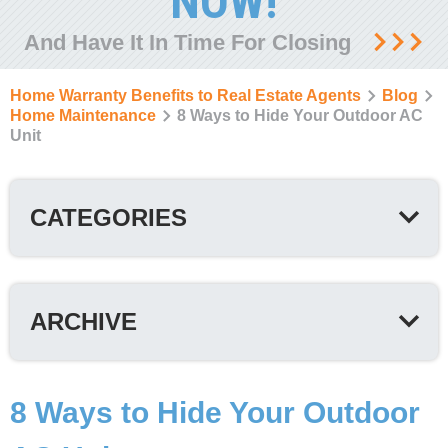
NOW!
And Have It In Time For Closing
Home Warranty Benefits to Real Estate Agents
Blog
Home Maintenance
8 Ways to Hide Your Outdoor AC
Unit
CATEGORIES
ARCHIVE
8 Ways to Hide Your Outdoor