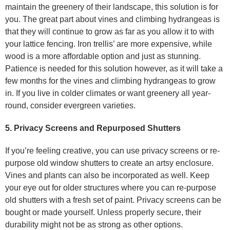
maintain the greenery of their landscape, this solution is for
you. The great part about vines and climbing hydrangeas is
that they will continue to grow as far as you allow it to with
your lattice fencing. Iron trellis’ are more expensive, while
wood is a more affordable option and just as stunning.
Patience is needed for this solution however, as it will take a
few months for the vines and climbing hydrangeas to grow
in. If you live in colder climates or want greenery all year-
round, consider evergreen varieties.
5. Privacy Screens and Repurposed Shutters
If you’re feeling creative, you can use privacy screens or re-
purpose old window shutters to create an artsy enclosure.
Vines and plants can also be incorporated as well. Keep
your eye out for older structures where you can re-purpose
old shutters with a fresh set of paint. Privacy screens can be
bought or made yourself. Unless properly secure, their
durability might not be as strong as other options.