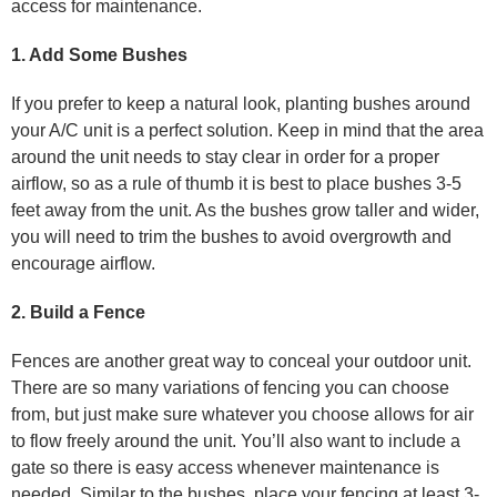
access for maintenance.
1. Add Some Bushes
If you prefer to keep a natural look, planting bushes around
your A/C unit is a perfect solution. Keep in mind that the area
around the unit needs to stay clear in order for a proper
airflow, so as a rule of thumb it is best to place bushes 3-5
feet away from the unit. As the bushes grow taller and wider,
you will need to trim the bushes to avoid overgrowth and
encourage airflow.
2. Build a Fence
Fences are another great way to conceal your outdoor unit.
There are so many variations of fencing you can choose
from, but just make sure whatever you choose allows for air
to flow freely around the unit. You’ll also want to include a
gate so there is easy access whenever maintenance is
needed. Similar to the bushes, place your fencing at least 3-