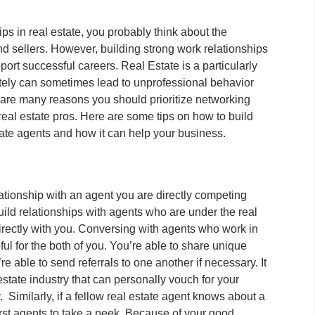
ps in real estate, you probably think about the
d sellers. However, building strong work relationships
port successful careers. Real Estate is a particularly
ately can sometimes lead to unprofessional behavior
are many reasons you should prioritize networking
 real estate pros. Here are some tips on how to build
state agents and how it can help your business.
ationship with an agent you are directly competing
 build relationships with agents who are under the real
irectly with you. Conversing with agents who work in
pful for the both of you. You’re able to share unique
 able to send referrals to one another if necessary. It
estate industry that can personally vouch for your
 Similarly, if a fellow real estate agent knows about a
first agents to take a peek. Because of your good