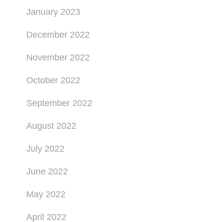
January 2023
December 2022
November 2022
October 2022
September 2022
August 2022
July 2022
June 2022
May 2022
April 2022