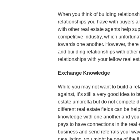
When you think of building relationshi
relationships you have with buyers an
with other real estate agents help sup
competitive industry, which unfortun
towards one another. However, there 
and building relationships with other
relationships with your fellow real e
Exchange Knowledge
While you may not want to build a rel
against, it’s still a very good idea to
estate umbrella but do not compete d
different real estate fields can be hel
knowledge with one another and you’re
pays to have connections in the real 
business and send referrals your way.
new listing, you might be one of the 