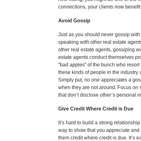
connections, your clients now benefit
Avoid Gossip
Just as you should never gossip with
speaking with other real estate agents
other real estate agents, gossiping wi
estate agents conduct themselves prof
“bad apples” of the bunch who resort
these kinds of people in the industry 
Simply put, no one appreciates a gos
when they are not around. Focus on s
that don’t disclose other’s personal 
Give Credit Where Credit is Due
It’s hard to build a strong relationsh
way to show that you appreciate and r
them credit where credit is due. It’s