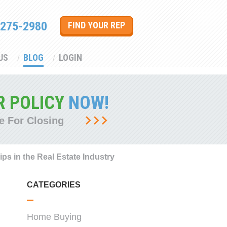
 275-2980
FIND YOUR REP
US
BLOG
LOGIN
R POLICY
NOW!
e For Closing
ips in the Real Estate Industry
CATEGORIES
Home Buying