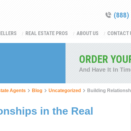
(888)
SELLERS
REAL ESTATE PROS
ABOUT US
CONTACT 
ORDER YOU
And Have It In Tim
state Agents
Blog
Uncategorized
Building Relationsh
onships in the Real