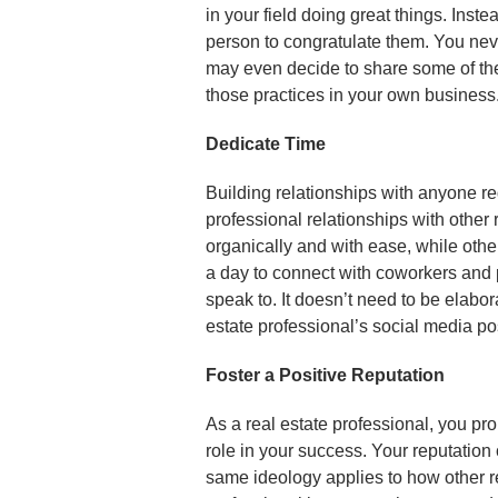
in your field doing great things. Inste
person to congratulate them. You nev
may even decide to share some of th
those practices in your own business
Dedicate Time
Building relationships with anyone req
professional relationships with other
organically and with ease, while other
a day to connect with coworkers and p
speak to. It doesn’t need to be elabo
estate professional’s social media pos
Foster a Positive Reputation
As a real estate professional, you pr
role in your success. Your reputation
same ideology applies to how other rea