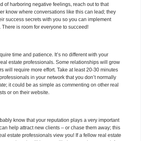
ad of harboring negative feelings, reach out to that
er know where conversations like this can lead; they
eir success secrets with you so you can implement
. There is room for everyone to succeed!
uire time and patience. It’s no different with your
 real estate professionals. Some relationships will grow
s will require more effort. Take at least 20-30 minutes
rofessionals in your network that you don’t normally
rate; it could be as simple as commenting on other real
ts or on their website.
obably know that your reputation plays a very important
 can help attract new clients – or chase them away; this
l estate professionals view you! If a fellow real estate