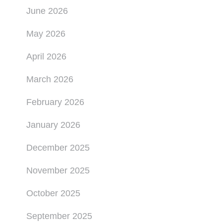
June 2026
May 2026
April 2026
March 2026
February 2026
January 2026
December 2025
November 2025
October 2025
September 2025