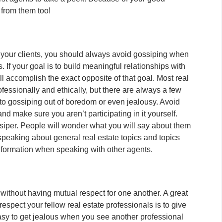
 from them too!
 your clients, you should always avoid gossiping when
. If your goal is to build meaningful relationships with
ll accomplish the exact opposite of that goal. Most real
essionally and ethically, but there are always a few
 to gossiping out of boredom or even jealousy. Avoid
and make sure you aren’t participating in it yourself.
siper. People will wonder what you will say about them
peaking about general real estate topics and topics
information when speaking with other agents.
ip without having mutual respect for one another. A great
espect your fellow real estate professionals is to give
 easy to get jealous when you see another professional