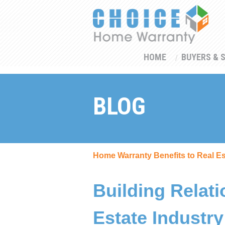
HOME
BUYERS & 
BLOG
Home Warranty Benefits to Real E
Building Relati
Estate Industry