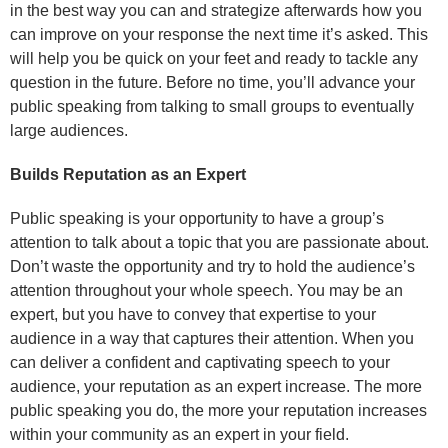
in the best way you can and strategize afterwards how you
can improve on your response the next time it’s asked. This
will help you be quick on your feet and ready to tackle any
question in the future. Before no time, you’ll advance your
public speaking from talking to small groups to eventually
large audiences.
Builds Reputation as an Expert
Public speaking is your opportunity to have a group’s
attention to talk about a topic that you are passionate about.
Don’t waste the opportunity and try to hold the audience’s
attention throughout your whole speech. You may be an
expert, but you have to convey that expertise to your
audience in a way that captures their attention. When you
can deliver a confident and captivating speech to your
audience, your reputation as an expert increase. The more
public speaking you do, the more your reputation increases
within your community as an expert in your field.