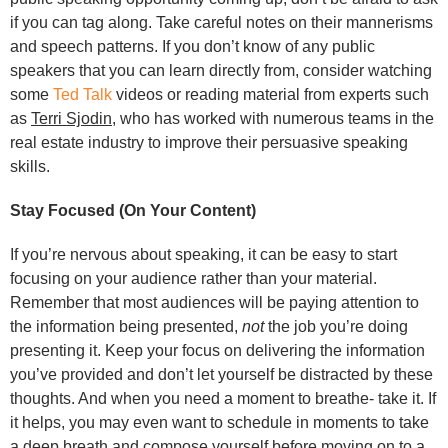
if you can tag along. Take careful notes on their mannerisms
and speech patterns. If you don’t know of any public
speakers that you can learn directly from, consider watching
some
Ted Talk
videos or reading material from experts such
as
Terri Sjodin
, who has worked with numerous teams in the
real estate industry to improve their persuasive speaking
skills.
Stay Focused (On Your Content)
If you’re nervous about speaking, it can be easy to start
focusing on your audience rather than your material.
Remember that most audiences will be paying attention to
the information being presented,
not
the job you’re doing
presenting it. Keep your focus on delivering the information
you’ve provided and don’t let yourself be distracted by these
thoughts. And when you need a moment to breathe- take it. If
it helps, you may even want to schedule in moments to take
a deep breath and compose yourself before moving on to a