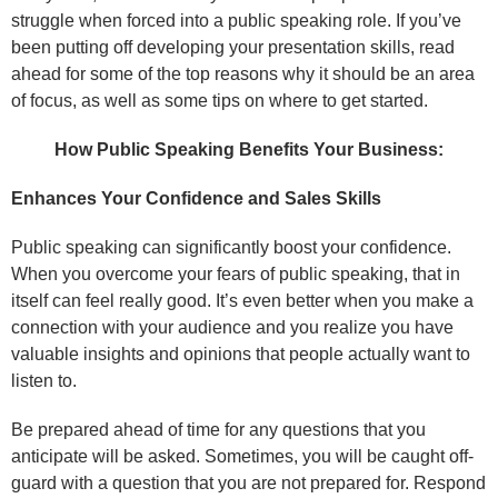
struggle when forced into a public speaking role. If you’ve
been putting off developing your presentation skills, read
ahead for some of the top reasons why it should be an area
of focus, as well as some tips on where to get started.
How Public Speaking Benefits Your Business:
Enhances Your Confidence and Sales Skills
Public speaking can significantly boost your confidence.
When you overcome your fears of public speaking, that in
itself can feel really good. It’s even better when you make a
connection with your audience and you realize you have
valuable insights and opinions that people actually want to
listen to.
Be prepared ahead of time for any questions that you
anticipate will be asked. Sometimes, you will be caught off-
guard with a question that you are not prepared for. Respond