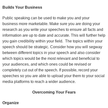
Builds Your Business
Public speaking can be used to make you and your
business more marketable. Make sure you are doing your
research as you write your speeches to ensure all facts and
information are up to date and accurate. This will further help
you gain credibility within your field. The topics within your
speech should be strategic. Consider how you will segway
between different topics in your speech and also consider
which topics would be the most relevant and beneficial to
your audiences, and which ones could be revised or
completely cut out of the speech. If possible, record your
speeches so you are able to upload your them to your social
media platforms to reach a wider audience.
Overcoming Your Fears
Organize