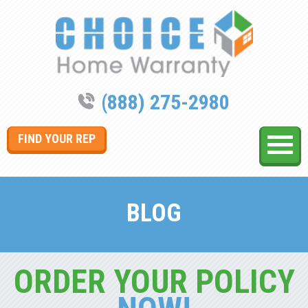
(888) 275-2980
FIND YOUR REP
BLOG
ORDER YOUR POLICY