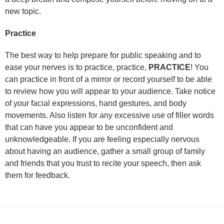
new topic.
Practice
The best way to help prepare for public speaking and to
ease your nerves is to practice, practice,
PRACTICE
! You
can practice in front of a mirror or record yourself to be able
to review how you will appear to your audience. Take notice
of your facial expressions, hand gestures, and body
movements. Also listen for any excessive use of filler words
that can have you appear to be unconfident and
unknowledgeable. If you are feeling especially nervous
about having an audience, gather a small group of family
and friends that you trust to recite your speech, then ask
them for feedback.