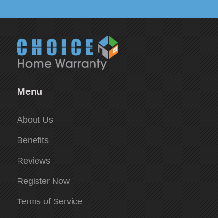
Menu
About Us
Benefits
Reviews
Register Now
Terms of Service