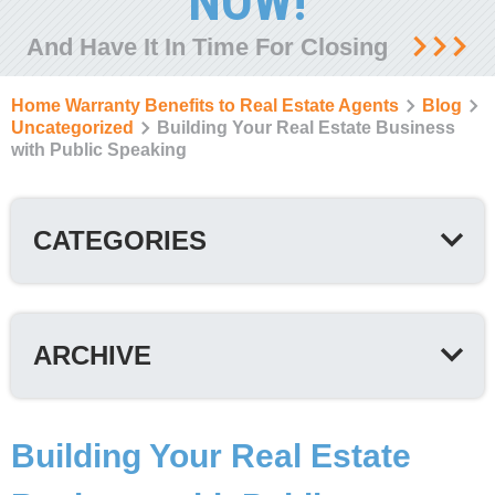
NOW!
And Have It In Time For Closing
Home Warranty Benefits to Real Estate Agents
Blog
Uncategorized
Building Your Real Estate Business
with Public Speaking
CATEGORIES
ARCHIVE
Building Your Real Estate