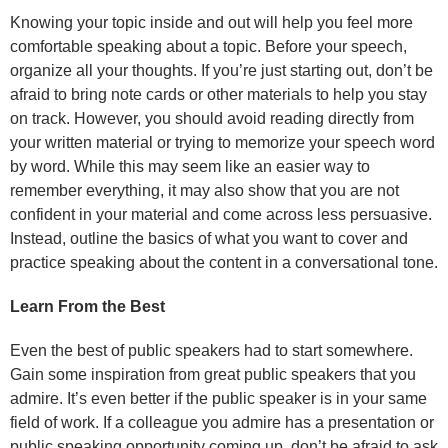
Knowing your topic inside and out will help you feel more
comfortable speaking about a topic. Before your speech,
organize all your thoughts. If you’re just starting out, don’t be
afraid to bring note cards or other materials to help you stay
on track. However, you should avoid reading directly from
your written material or trying to memorize your speech word
by word. While this may seem like an easier way to
remember everything, it may also show that you are not
confident in your material and come across less persuasive.
Instead, outline the basics of what you want to cover and
practice speaking about the content in a conversational tone.
Learn From the Best
Even the best of public speakers had to start somewhere.
Gain some inspiration from great public speakers that you
admire. It’s even better if the public speaker is in your same
field of work. If a colleague you admire has a presentation or
public speaking opportunity coming up, don’t be afraid to ask