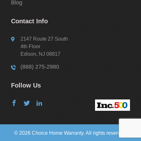
Blog
Contact Info
2147 Route 27 South
4th Floor
Edison, NJ 08817
(888) 275-2980
Follow Us
© 2026 Choice Home Warranty. All rights reserved.