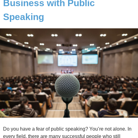
Business with Public
Speaking
Do you have a fear of public speaking? You’re not alone. In
every field, there are many successful people who still