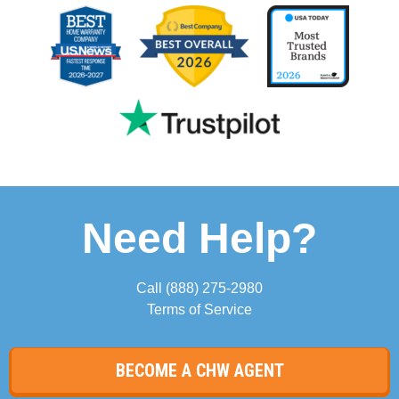
Need Help?
Call
(888) 275-2980
Terms of Service
BECOME A CHW AGENT