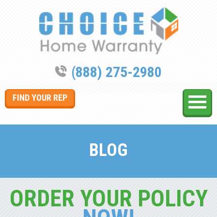
(888) 275-2980
FIND YOUR REP
BLOG
ORDER YOUR POLICY