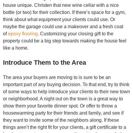
house unique. Christen that new wine cellar with a nice
bottle (or two) for their collection. If there’s space for a gym,
think about what equipment your clients could use. Or
maybe the garage could use a makeover and a fresh coat
of
epoxy flooring
. Customizing your closing gift to the
property could be a big step towards making the house feel
like a home.
Introduce Them to the Area
The area your buyers are moving to is sure to be an
important part of any buying decision. To that end, try to think
of some ways to help introduce your clients to their new town
or neighborhood. A night out on the town is a great way to
show them your favorite dinner spot. Or offer to throw a
housewarming party for their friends and family, and see if
they want to invite some of the neighbors along. If these
things aren’t the right fit for your clients, a gift certificate to a