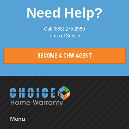
Need Help?
Call
(888) 275-2980
Terms of Service
BECOME A CHW AGENT
Menu