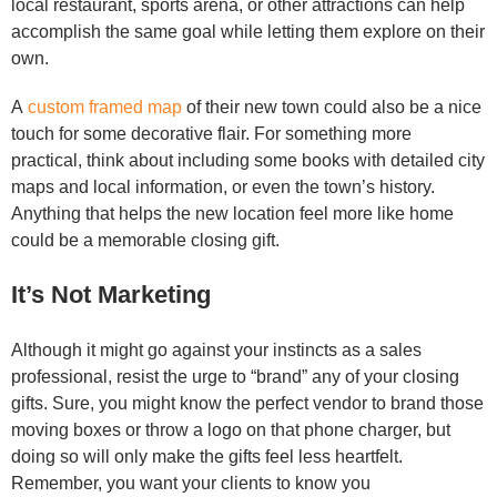
local restaurant, sports arena, or other attractions can help
accomplish the same goal while letting them explore on their
own.
A
custom framed map
of their new town could also be a nice
touch for some decorative flair. For something more
practical, think about including some books with detailed city
maps and local information, or even the town’s history.
Anything that helps the new location feel more like home
could be a memorable closing gift.
It’s Not Marketing
Although it might go against your instincts as a sales
professional, resist the urge to “brand” any of your closing
gifts. Sure, you might know the perfect vendor to brand those
moving boxes or throw a logo on that phone charger, but
doing so will only make the gifts feel less heartfelt.
Remember, you want your clients to know you