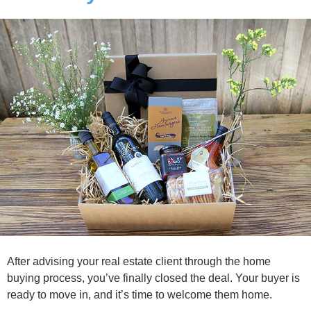
After advising your real estate client through the home
buying process, you’ve finally closed the deal. Your buyer is
ready to move in, and it’s time to welcome them home.