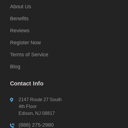
About Us
Benefits
Reviews
Register Now
Terms of Service
Blog
Contact Info
2147 Route 27 South
4th Floor
Edison, NJ 08817
(888) 275-2980