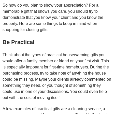
So how do you plan to show your appreciation? For a
memorable gift that shows you care, you should try to
demonstrate that you know your client and you know the
property. Here are some things to keep in mind when
shopping for closing gifts.
Be Practical
Think about the types of practical housewarming gifts you
would offer a family member or friend on your first visit. This
is especially important for first-time homebuyers. During the
purchasing process, try to take note of anything the house
could be missing. Maybe your clients already commented on
something they need, or you thought of something they
could use in one of your discussions. You could even help
out with the cost of moving itself.
A few examples of practical gifts are a cleaning service, a