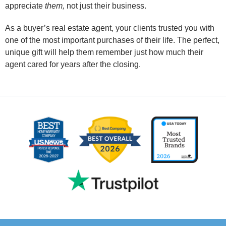
appreciate
them,
not just their business.
As a buyer’s real estate agent, your clients trusted you with
one of the most important purchases of their life. The perfect,
unique gift will help them remember just how much their
agent cared for years after the closing.