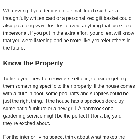
Whatever gift you decide on, a small touch such as a
thoughtfully written card or a personalized gift basket could
also go a long way. Just try to avoid anything that looks too
impersonal. If you put in the extra effort, your client will know
that you were listening and be more likely to refer others in
the future.
Know the Property
To help your new homeowners settle in, consider getting
them something specific to their property. If the house comes
with a built-in pool, some pool rafts and supplies could be
just the right thing. If the house has a spacious deck, try
some patio furniture or a new grill. A hammock or a
gardening service might be the perfect fit for a big yard
they’re excited about.
For the interior living space, think about what makes the