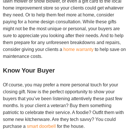
lawn mower or snow blower, or even a gift card to the local
home improvement store so your clients could get whatever
they need. Or to help them feel more at home, consider
paying for a home design consultation. While these gifts
might not be the most unique or personal, your buyers are
sure to appreciate you looking after their needs. And to help
them prepare for any unforeseen breakdowns and repairs,
consider giving your clients a
home warranty
to help save on
maintenance costs.
Know Your Buyer
Of course, you may prefer a more personal touch for your
closing gift. Now is the perfect opportunity to show your
buyers that you’ve been listening attentively these past few
months. Is your client a veteran? Buy them something
patriotic to celebrate their service. A foodie? Outfit them with
some new kitchenware. Are they tech savvy? You could
purchase a
smart doorbell
for the house.