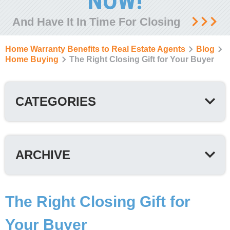
NOW!
And Have It In Time For Closing
Home Warranty Benefits to Real Estate Agents
Blog
Home Buying
The Right Closing Gift for Your Buyer
CATEGORIES
ARCHIVE
The Right Closing Gift for
Your Buyer