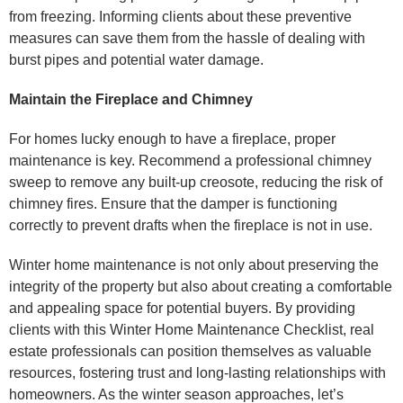
from freezing. Informing clients about these preventive
measures can save them from the hassle of dealing with
burst pipes and potential water damage.
Maintain the Fireplace and Chimney
For homes lucky enough to have a fireplace, proper
maintenance is key. Recommend a professional chimney
sweep to remove any built-up creosote, reducing the risk of
chimney fires. Ensure that the damper is functioning
correctly to prevent drafts when the fireplace is not in use.
Winter home maintenance is not only about preserving the
integrity of the property but also about creating a comfortable
and appealing space for potential buyers. By providing
clients with this Winter Home Maintenance Checklist, real
estate professionals can position themselves as valuable
resources, fostering trust and long-lasting relationships with
homeowners. As the winter season approaches, let’s