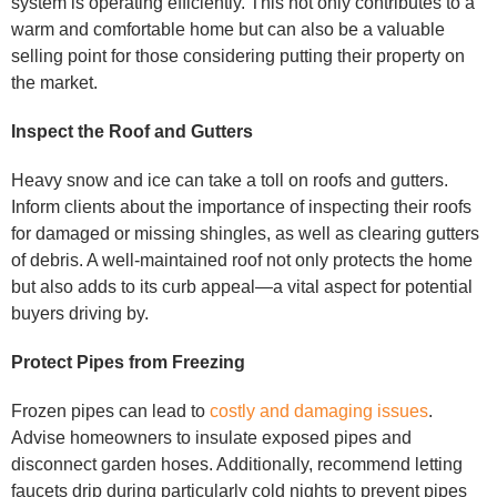
system is operating efficiently. This not only contributes to a
warm and comfortable home but can also be a valuable
selling point for those considering putting their property on
the market.
Inspect the Roof and Gutters
Heavy snow and ice can take a toll on roofs and gutters.
Inform clients about the importance of inspecting their roofs
for damaged or missing shingles, as well as clearing gutters
of debris. A well-maintained roof not only protects the home
but also adds to its curb appeal—a vital aspect for potential
buyers driving by.
Protect Pipes from Freezing
Frozen pipes can lead to
costly and damaging issues
.
Advise homeowners to insulate exposed pipes and
disconnect garden hoses. Additionally, recommend letting
faucets drip during particularly cold nights to prevent pipes