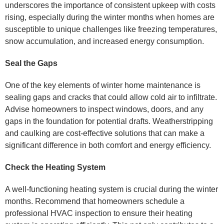
underscores the importance of consistent upkeep with costs
rising, especially during the winter months when homes are
susceptible to unique challenges like freezing temperatures,
snow accumulation, and increased energy consumption.
Seal the Gaps
One of the key elements of winter home maintenance is
sealing gaps and cracks that could allow cold air to infiltrate.
Advise homeowners to inspect windows, doors, and any
gaps in the foundation for potential drafts. Weatherstripping
and caulking are cost-effective solutions that can make a
significant difference in both comfort and energy efficiency.
Check the Heating System
A well-functioning heating system is crucial during the winter
months. Recommend that homeowners schedule a
professional HVAC inspection to ensure their heating