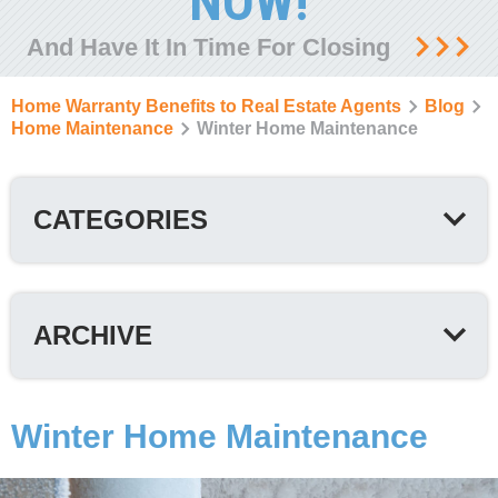
NOW!
And Have It In Time For Closing
Home Warranty Benefits to Real Estate Agents
Blog
Home Maintenance
Winter Home Maintenance
CATEGORIES
ARCHIVE
Winter Home Maintenance