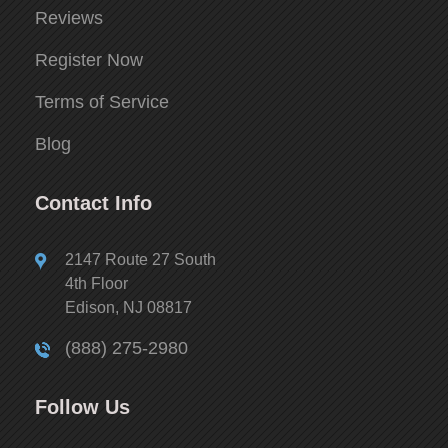
Reviews
Register Now
Terms of Service
Blog
Contact Info
2147 Route 27 South
4th Floor
Edison, NJ 08817
(888) 275-2980
Follow Us