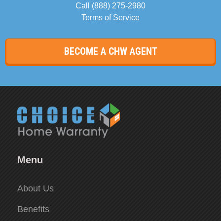
Call
(888) 275-2980
Terms of Service
BECOME A CHW AGENT
Menu
About Us
Benefits