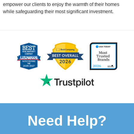
empower our clients to enjoy the warmth of their homes
while safeguarding their most significant investment.
Need Help?