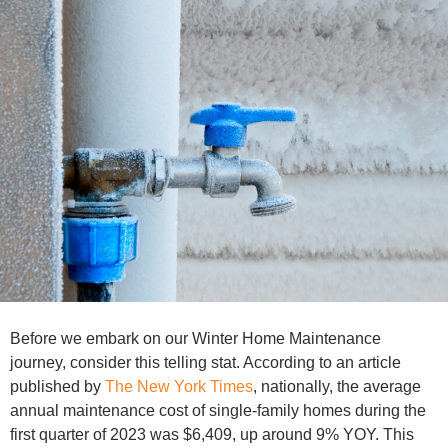
Before we embark on our Winter Home Maintenance
journey, consider this telling stat. According to an article
published by
The New York Times
, nationally, the average
annual maintenance cost of single-family homes during the
first quarter of 2023 was $6,409, up around 9% YOY. This