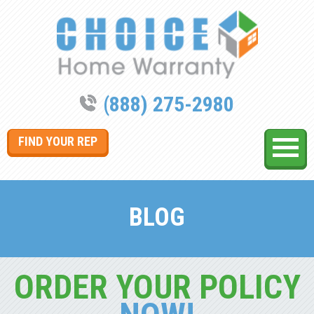
(888) 275-2980
FIND YOUR REP
BLOG
ORDER YOUR POLICY