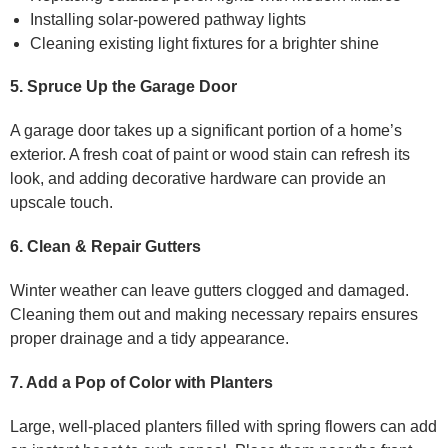
Installing solar-powered pathway lights
Cleaning existing light fixtures for a brighter shine
5. Spruce Up the Garage Door
A garage door takes up a significant portion of a home’s
exterior. A fresh coat of paint or wood stain can refresh its
look, and adding decorative hardware can provide an
upscale touch.
6. Clean & Repair Gutters
Winter weather can leave gutters clogged and damaged.
Cleaning them out and making necessary repairs ensures
proper drainage and a tidy appearance.
7. Add a Pop of Color with Planters
Large, well-placed planters filled with spring flowers can add