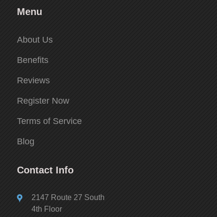
Menu
About Us
Benefits
Reviews
Register Now
Terms of Service
Blog
Contact Info
2147 Route 27 South
4th Floor