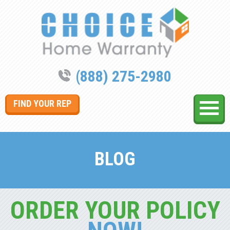
(888) 275-2980
FIND YOUR REP
BLOG
ORDER YOUR POLICY