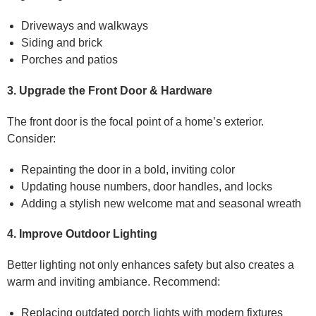
Driveways and walkways
Siding and brick
Porches and patios
3. Upgrade the Front Door & Hardware
The front door is the focal point of a home’s exterior.
Consider:
Repainting the door in a bold, inviting color
Updating house numbers, door handles, and locks
Adding a stylish new welcome mat and seasonal wreath
4. Improve Outdoor Lighting
Better lighting not only enhances safety but also creates a
warm and inviting ambiance. Recommend:
Replacing outdated porch lights with modern fixtures