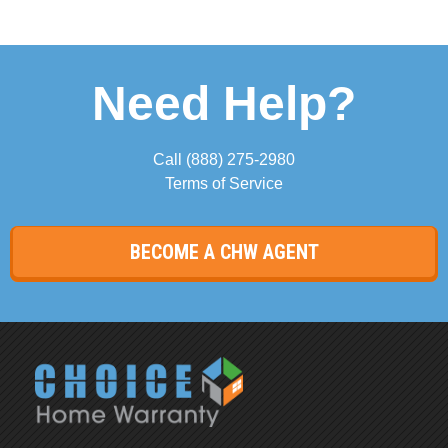
Need Help?
Call
(888) 275-2980
Terms of Service
BECOME A CHW AGENT