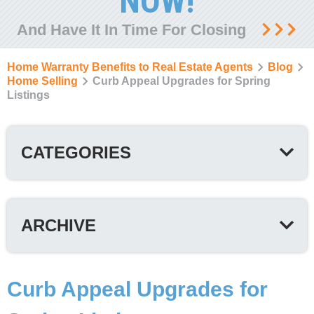
NOW!
And Have It In Time For Closing
Home Warranty Benefits to Real Estate Agents
Blog
Home Selling
Curb Appeal Upgrades for Spring
Listings
CATEGORIES
ARCHIVE
Curb Appeal Upgrades for