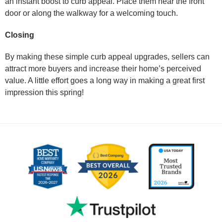
an instant boost to curb appeal. Place them near the front
door or along the walkway for a welcoming touch.
Closing
By making these simple curb appeal upgrades, sellers can
attract more buyers and increase their home’s perceived
value. A little effort goes a long way in making a great first
impression this spring!