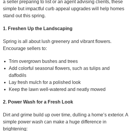
a seller preparing to list or an agent advising clients, these
simple but impactful curb appeal upgrades will help homes
stand out this spring.
1. Freshen Up the Landscaping
Spring is all about lush greenery and vibrant flowers.
Encourage sellers to:
Trim overgrown bushes and trees
Add colorful seasonal flowers, such as tulips and
daffodils
Lay fresh mulch for a polished look
Keep the lawn well-watered and neatly mowed
2. Power Wash for a Fresh Look
Dirt and grime build up over time, dulling a home’s exterior. A
simple power wash can make a huge difference in
brightening: