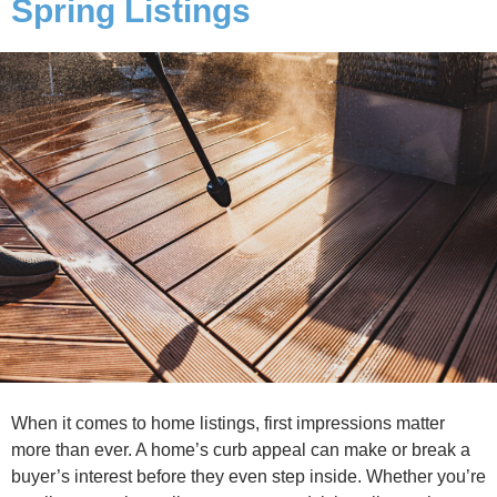
Spring Listings
When it comes to home listings, first impressions matter
more than ever. A home’s curb appeal can make or break a
buyer’s interest before they even step inside. Whether you’re