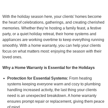
With the holiday season here, your clients’ homes become
the heart of celebrations, gatherings, and creating cherished
memories. Whether they’re hosting a family feast, a festive
party, or a quiet holiday retreat, their home systems and
appliances are working overtime to keep everything running
smoothly. With a home warranty, you can help your clients
focus on what matters most: enjoying the season with their
loved ones.
Why a Home Warranty is Essential for the Holidays
Protection for Essential Systems:
From heating
systems keeping everyone warm and cozy to plumbing
handling increased activity, the last thing your clients
need is an unexpected breakdown. A home warranty
ensures prompt repair or replacement, giving them peace
of mind.