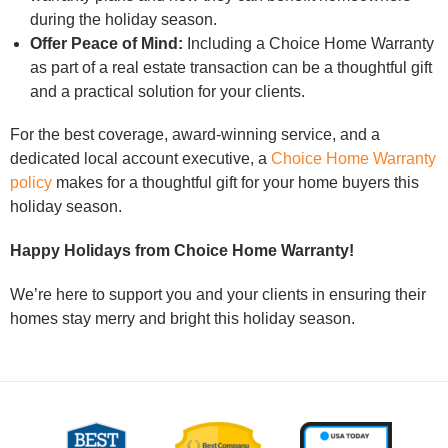
during the holiday season.
Offer Peace of Mind:
Including a Choice Home Warranty
as part of a real estate transaction can be a thoughtful gift
and a practical solution for your clients.
For the best coverage, award-winning service, and a
dedicated local account executive, a
Choice Home Warranty
policy
makes for a thoughtful gift for your home buyers this
holiday season.
Happy Holidays from Choice Home Warranty!
We’re here to support you and your clients in ensuring their
homes stay merry and bright this holiday season.