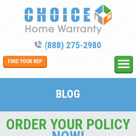
(888) 275-2980
FIND YOUR REP
BLOG
ORDER YOUR POLICY