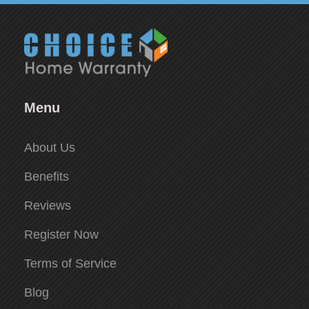
Menu
About Us
Benefits
Reviews
Register Now
Terms of Service
Blog