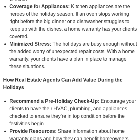
Coverage for Appliances:
Kitchen appliances are the
heroes of the holiday season. If an oven stops working
right before the big dinner or a dishwasher struggles to
keep up with the dishes, a home warranty has your clients
covered.
Minimized Stress:
The holidays are busy enough without
the added worry of unexpected repair costs. With a home
warranty, your clients have a plan in place to manage
these situations.
How Real Estate Agents Can Add Value During the
Holidays
Recommend a Pre-Holiday Check-Up:
Encourage your
clients to have their HVAC, plumbing, and appliances
checked to ensure they’re in top condition before the
festivities begin.
Provide Resources:
Share information about home
warranty plans and how they can benefit homeowners