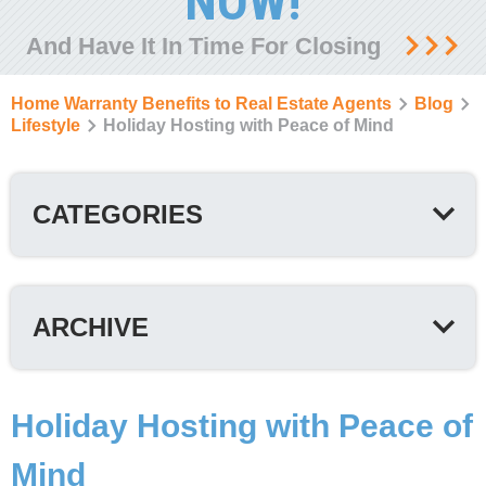
NOW!
And Have It In Time For Closing
Home Warranty Benefits to Real Estate Agents
Blog
Lifestyle
Holiday Hosting with Peace of Mind
CATEGORIES
ARCHIVE
Holiday Hosting with Peace of
Mind