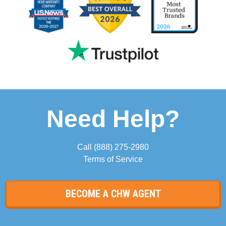
Need Help?
Call
(888) 275-2980
Terms of Service
BECOME A CHW AGENT