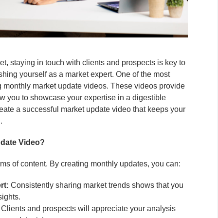
et, staying in touch with clients and prospects is key to
shing yourself as a market expert. One of the most
ing monthly market update videos. These videos provide
low you to showcase your expertise in a digestible
reate a successful market update video that keeps your
.
pdate Video?
rms of content. By creating monthly updates, you can:
rt:
Consistently sharing market trends shows that you
sights.
Clients and prospects will appreciate your analysis