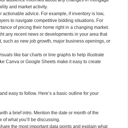
lity and market activity.
r actionable advice. For example, if inventory is low,
yers to navigate competitive bidding situations. For
rtance of pricing their home right in a changing market.
ht any recent news or developments in your area that
et, such as new job growth, major business openings, or
suals like bar charts or line graphs to help illustrate
like Canva or Google Sheets make it easy to create
nd easy to follow. Here’s a basic outline for your
with a brief intro. Mention the date or month of the
 of what you’ll be discussing.
hare the most important data points and explain what