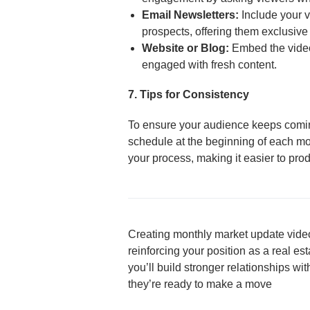
Email Newsletters:
Include your v
prospects, offering them exclusive 
Website or Blog:
Embed the video 
engaged with fresh content.
7. Tips for Consistency
To ensure your audience keeps coming
schedule at the beginning of each mon
your process, making it easier to prod
Creating monthly market update video
reinforcing your position as a real es
you’ll build stronger relationships w
they’re ready to make a move