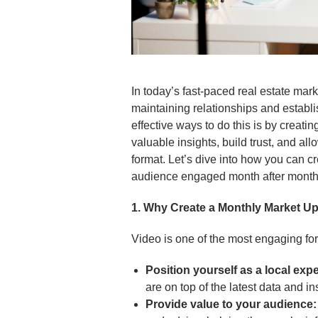
In today’s fast-paced real estate mark
maintaining relationships and establi
effective ways to do this is by creat
valuable insights, build trust, and al
format. Let’s dive into how you can c
audience engaged month after month
1. Why Create a Monthly Market U
Video is one of the most engaging fo
Position yourself as a local expe
are on top of the latest data and in
Provide value to your audience: