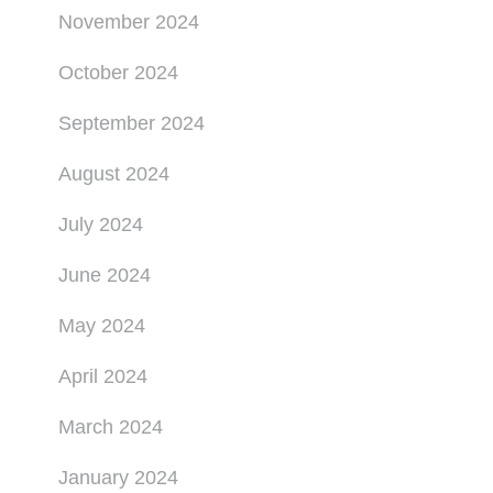
November 2024
October 2024
September 2024
August 2024
July 2024
June 2024
May 2024
April 2024
March 2024
January 2024