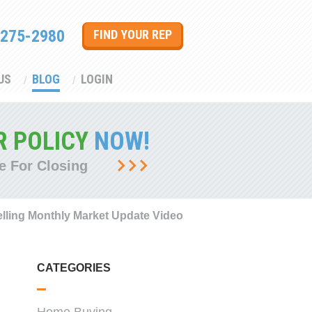
 275-2980
FIND YOUR REP
US
BLOG
LOGIN
R POLICY
NOW!
e For Closing
lling Monthly Market Update Video
CATEGORIES