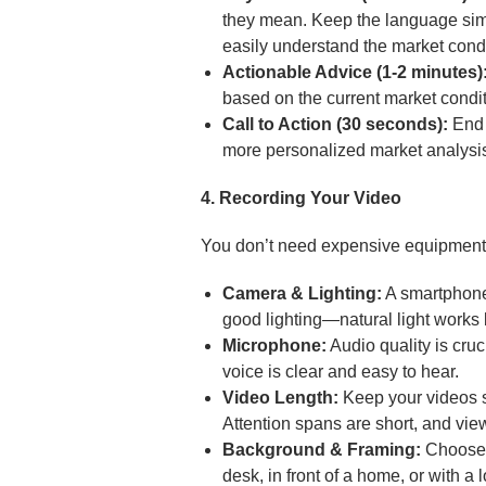
they mean. Keep the language simp
easily understand the market condi
Actionable Advice (1-2 minutes)
based on the current market condit
Call to Action (30 seconds):
End w
more personalized market analysis
4. Recording Your Video
You don’t need expensive equipment t
Camera & Lighting:
A smartphone 
good lighting—natural light works b
Microphone:
Audio quality is cru
voice is clear and easy to hear.
Video Length:
Keep your videos sh
Attention spans are short, and vie
Background & Framing:
Choose a
desk, in front of a home, or with a