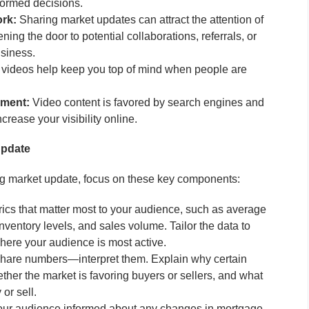
formed decisions.
rk:
Sharing market updates can attract the attention of
ning the door to potential collaborations, referrals, or
usiness.
videos help keep you top of mind when people are
ement:
Video content is favored by search engines and
crease your visibility online.
Update
ng market update, focus on these key components:
cs that matter most to your audience, such as average
nventory levels, and sales volume. Tailor the data to
here your audience is most active.
share numbers—interpret them. Explain why certain
her the market is favoring buyers or sellers, and what
or sell.
ur audience informed about any changes in mortgage