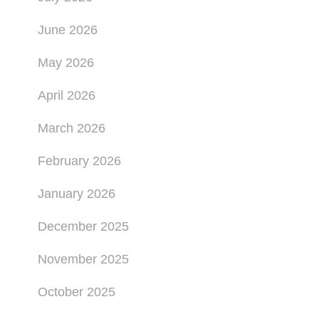
June 2026
May 2026
April 2026
March 2026
February 2026
January 2026
December 2025
November 2025
October 2025