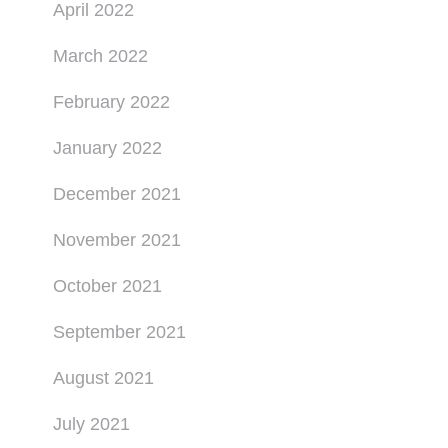
April 2022
March 2022
February 2022
January 2022
December 2021
November 2021
October 2021
September 2021
August 2021
July 2021