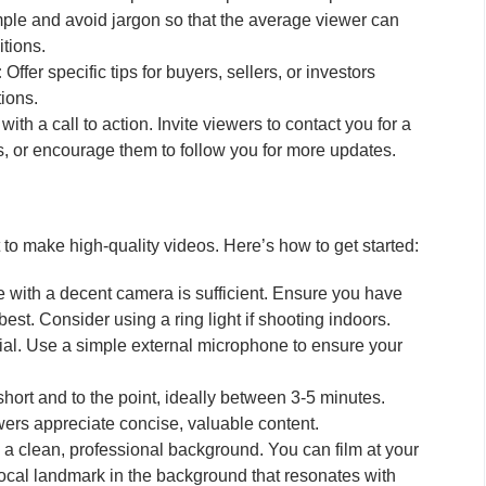
le and avoid jargon so that the average viewer can
tions.
:
Offer specific tips for buyers, sellers, or investors
ions.
ith a call to action. Invite viewers to contact you for a
, or encourage them to follow you for more updates.
o make high-quality videos. Here’s how to get started:
with a decent camera is sufficient. Ensure you have
est. Consider using a ring light if shooting indoors.
cial. Use a simple external microphone to ensure your
ort and to the point, ideally between 3-5 minutes.
wers appreciate concise, valuable content.
 clean, professional background. You can film at your
 local landmark in the background that resonates with