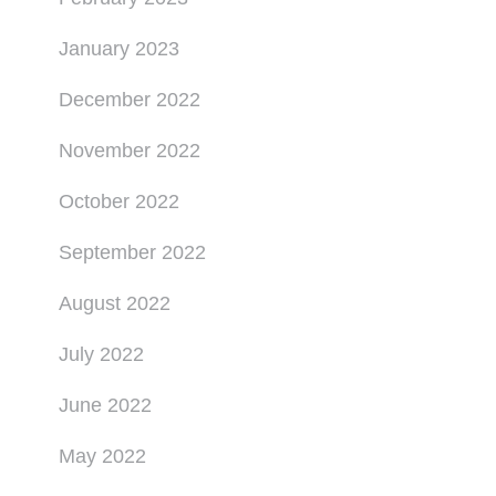
January 2023
December 2022
November 2022
October 2022
September 2022
August 2022
July 2022
June 2022
May 2022