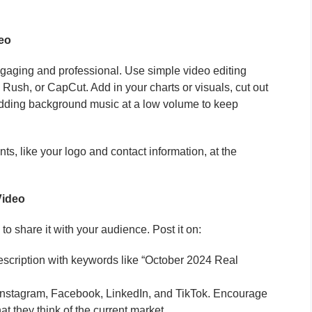
deo
gaging and professional. Use simple video editing
Rush, or CapCut. Add in your charts or visuals, cut out
dding background music at a low volume to keep
s, like your logo and contact information, at the
Video
to share it with your audience. Post it on:
description with keywords like “October 2024 Real
Instagram, Facebook, LinkedIn, and TikTok. Encourage
 they think of the current market.