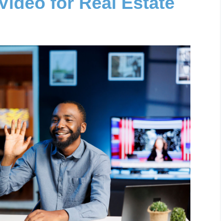
Video for Real Estate