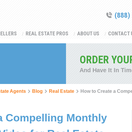
(888)
SELLERS
REAL ESTATE PROS
ABOUT US
CONTACT 
ORDER YOU
And Have It In Tim
state Agents
Blog
Real Estate
How to Create a Compe
a Compelling Monthly