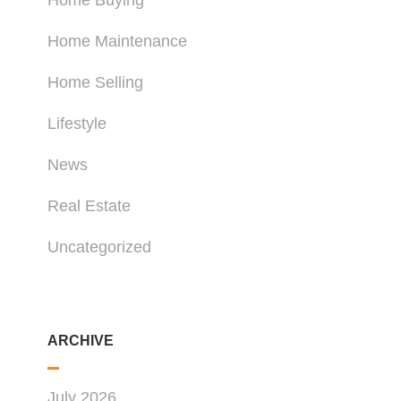
Home Buying
Home Maintenance
Home Selling
Lifestyle
News
Real Estate
Uncategorized
ARCHIVE
July 2026