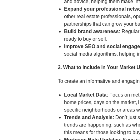
and advice, helping them make in
Expand your professional netwo
other real estate professionals, ope
partnerships that can grow your b
Build brand awareness:
Regular 
ready to buy or sell.
Improve SEO and social engag
social media algorithms, helping in
2. What to Include in Your Market 
To create an informative and engagi
Local Market Data:
Focus on metri
home prices, days on the market, i
specific neighborhoods or areas w
Trends and Analysis:
Don’t just 
trends are happening, such as whet
this means for those looking to buy 
Mortgage Rate Updates:
Keep yo