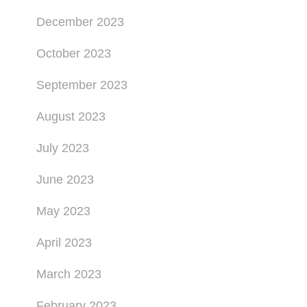
December 2023
October 2023
September 2023
August 2023
July 2023
June 2023
May 2023
April 2023
March 2023
February 2023