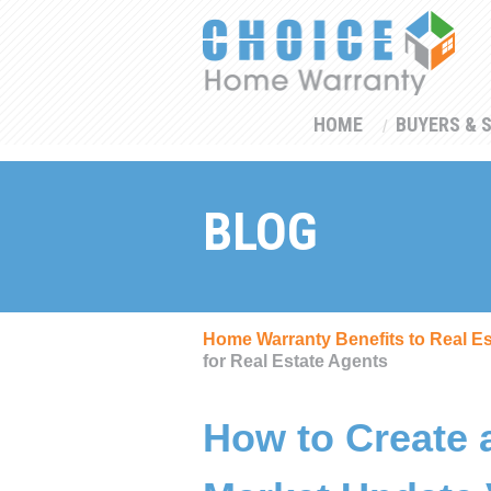
HOME
BUYERS & 
BLOG
Home Warranty Benefits to Real E
for Real Estate Agents
How to Create 