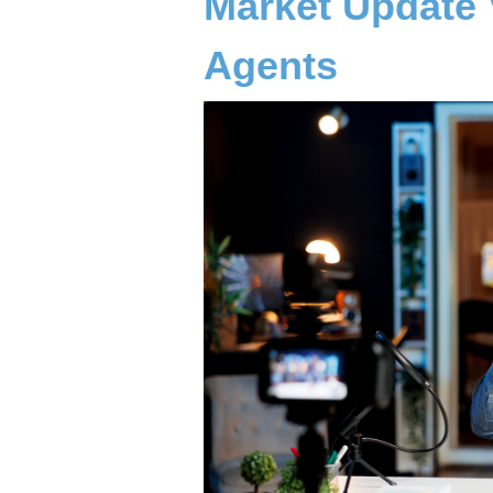
Market Update 
Agents