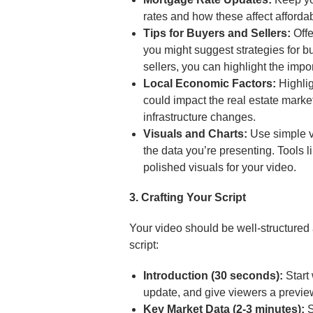
rates and how these affect affordabi
Tips for Buyers and Sellers:
Offe
you might suggest strategies for bu
sellers, you can highlight the impo
Local Economic Factors:
Highlig
could impact the real estate mark
infrastructure changes.
Visuals and Charts:
Use simple vi
the data you’re presenting. Tools 
polished visuals for your video.
3. Crafting Your Script
Your video should be well-structured a
script:
Introduction (30 seconds):
Start 
update, and give viewers a preview
Key Market Data (2-3 minutes):
S