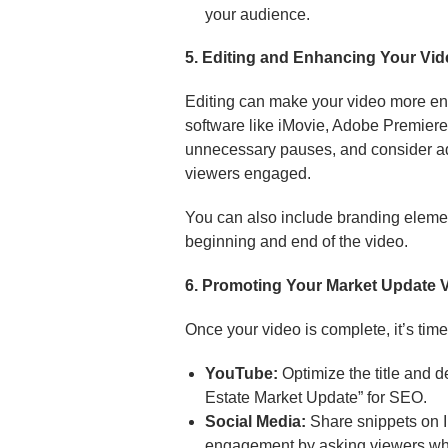
your audience.
5. Editing and Enhancing Your Vi
Editing can make your video more en
software like iMovie, Adobe Premiere 
unnecessary pauses, and consider a
viewers engaged.
You can also include branding element
beginning and end of the video.
6. Promoting Your Market Update 
Once your video is complete, it’s time 
YouTube:
Optimize the title and 
Estate Market Update” for SEO.
Social Media:
Share snippets on 
engagement by asking viewers what