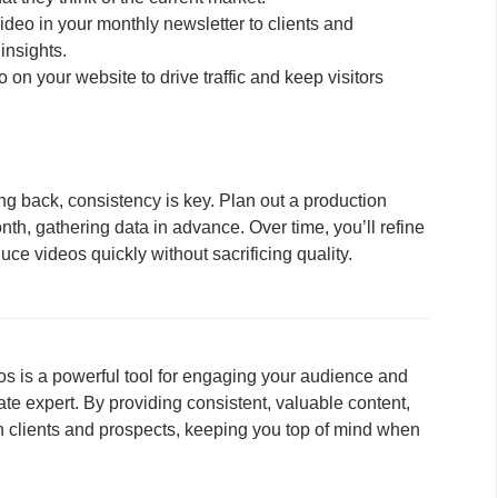
ideo in your monthly newsletter to clients and
insights.
on your website to drive traffic and keep visitors
 back, consistency is key. Plan out a production
th, gathering data in advance. Over time, you’ll refine
uce videos quickly without sacrificing quality.
s is a powerful tool for engaging your audience and
tate expert. By providing consistent, valuable content,
ith clients and prospects, keeping you top of mind when