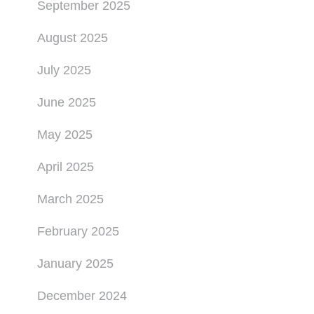
September 2025
August 2025
July 2025
June 2025
May 2025
April 2025
March 2025
February 2025
January 2025
December 2024