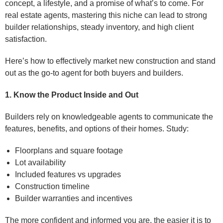
concept, a lifestyle, and a promise of what’s to come. For
real estate agents, mastering this niche can lead to strong
builder relationships, steady inventory, and high client
satisfaction.
Here’s how to effectively market new construction and stand
out as the go-to agent for both buyers and builders.
1. Know the Product Inside and Out
Builders rely on knowledgeable agents to communicate the
features, benefits, and options of their homes. Study:
Floorplans and square footage
Lot availability
Included features vs upgrades
Construction timeline
Builder warranties and incentives
The more confident and informed you are, the easier it is to