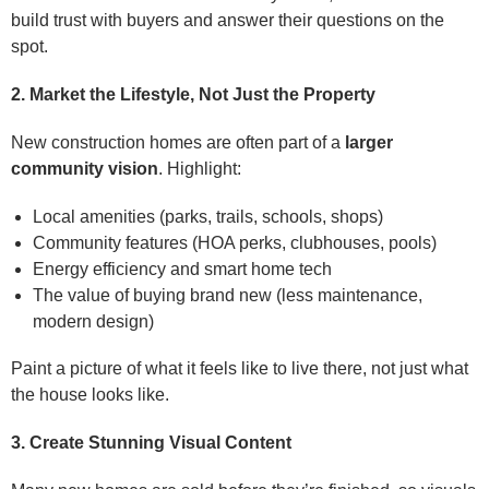
build trust with buyers and answer their questions on the
spot.
2. Market the Lifestyle, Not Just the Property
New construction homes are often part of a
larger
community vision
. Highlight:
Local amenities (parks, trails, schools, shops)
Community features (HOA perks, clubhouses, pools)
Energy efficiency and smart home tech
The value of buying brand new (less maintenance,
modern design)
Paint a picture of what it feels like to live there, not just what
the house looks like.
3. Create Stunning Visual Content