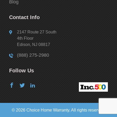
Blog
Contact Info
2147 Route 27 South
4th Floor
Edison, NJ 08817
(888) 275-2980
Follow Us
© 2026 Choice Home Warranty. All rights reserved.