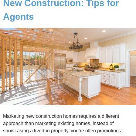
New Construction: Tips for
Agents
Marketing new construction homes requires a different
approach than marketing existing homes. Instead of
showcasing a lived-in property, you’re often promoting a