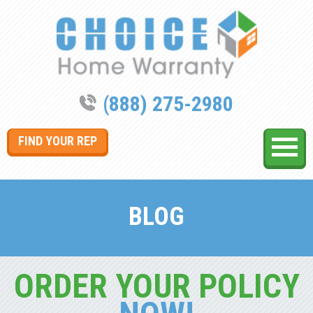
(888) 275-2980
FIND YOUR REP
BLOG
ORDER YOUR POLICY