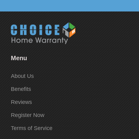
Menu
About Us
Benefits
Reviews
Register Now
Terms of Service