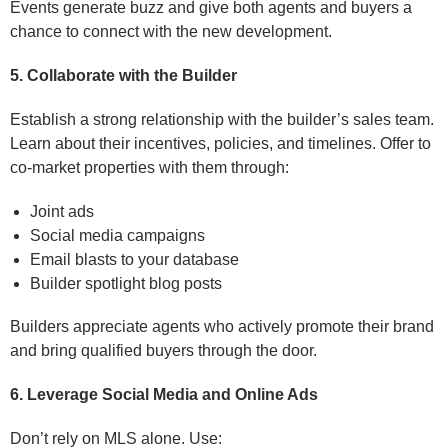
Events generate buzz and give both agents and buyers a
chance to connect with the new development.
5. Collaborate with the Builder
Establish a strong relationship with the builder’s sales team.
Learn about their incentives, policies, and timelines. Offer to
co-market properties with them through:
Joint ads
Social media campaigns
Email blasts to your database
Builder spotlight blog posts
Builders appreciate agents who actively promote their brand
and bring qualified buyers through the door.
6. Leverage Social Media and Online Ads
Don’t rely on MLS alone. Use: