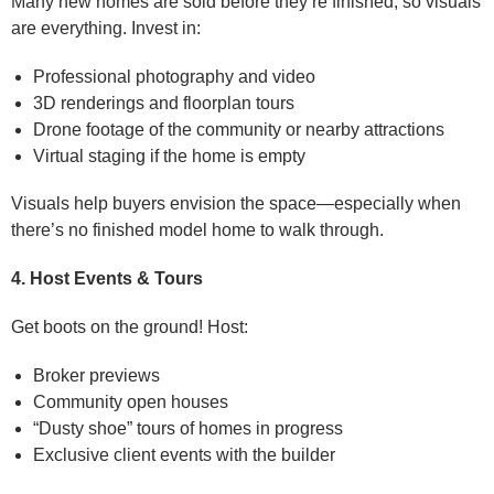
Many new homes are sold before they’re finished, so visuals
are everything. Invest in:
Professional photography and video
3D renderings and floorplan tours
Drone footage of the community or nearby attractions
Virtual staging if the home is empty
Visuals help buyers envision the space—especially when
there’s no finished model home to walk through.
4. Host Events & Tours
Get boots on the ground! Host:
Broker previews
Community open houses
“Dusty shoe” tours of homes in progress
Exclusive client events with the builder