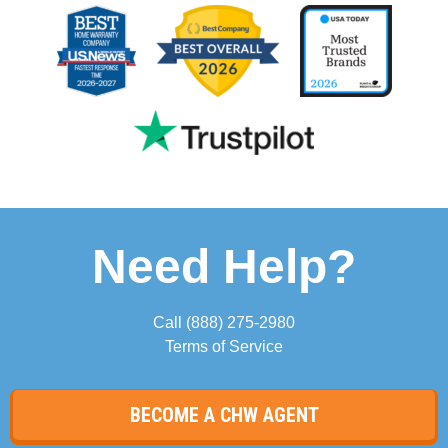
Need Help?
Call
(888) 275-2980
Terms of Service
BECOME A CHW AGENT