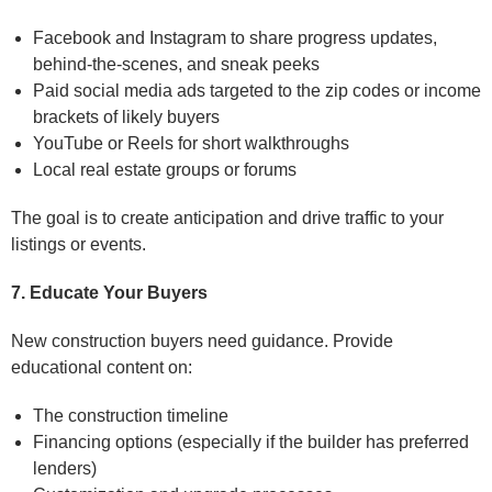
Facebook and Instagram to share progress updates,
behind-the-scenes, and sneak peeks
Paid social media ads targeted to the zip codes or income
brackets of likely buyers
YouTube or Reels for short walkthroughs
Local real estate groups or forums
The goal is to create anticipation and drive traffic to your
listings or events.
7. Educate Your Buyers
New construction buyers need guidance. Provide
educational content on:
The construction timeline
Financing options (especially if the builder has preferred
lenders)