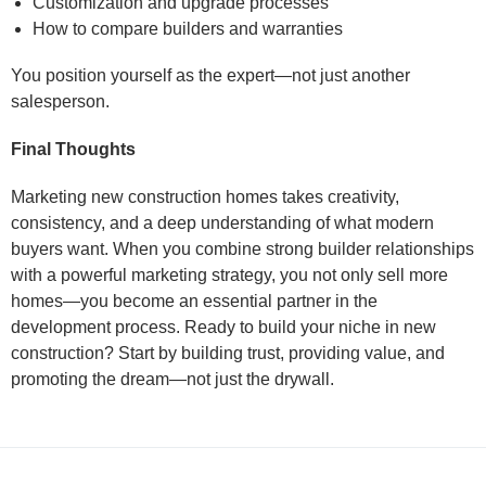
Customization and upgrade processes
How to compare builders and warranties
You position yourself as the expert—not just another
salesperson.
Final Thoughts
Marketing new construction homes takes creativity,
consistency, and a deep understanding of what modern
buyers want. When you combine strong builder relationships
with a powerful marketing strategy, you not only sell more
homes—you become an essential partner in the
development process. Ready to build your niche in new
construction? Start by building trust, providing value, and
promoting the dream—not just the drywall.