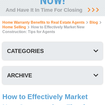
NOW!
And Have It In Time For Closing
Home Warranty Benefits to Real Estate Agents
Blog
Home Selling
How to Effectively Market New
Construction: Tips for Agents
CATEGORIES
ARCHIVE
How to Effectively Market